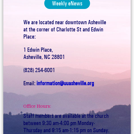
Weekly eNews
We are located near downtown Asheville
at the corner of Charlotte St and Edwin
Place:
1 Edwin Place,
Asheville, NC 28801
(828) 254-6001
Email:
information@uuasheville.org
Office Hours:
Staff members are available at the church
between 9:30 am-4:00 pm Monday-
Thursday and 9:15 am-1:15 pm on Sunday.