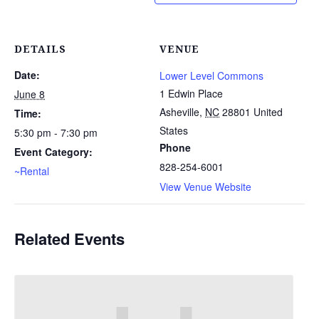
DETAILS
VENUE
Date:
Lower Level Commons
1 Edwin Place
June 8
Asheville
,
NC
28801
United
Time:
States
5:30 pm - 7:30 pm
Phone
Event Category:
828-254-6001
~Rental
View Venue Website
Related Events