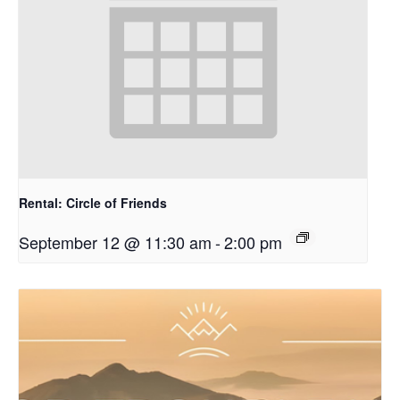
Rental: Circle of Friends
September 12 @ 11:30 am
-
2:00 pm