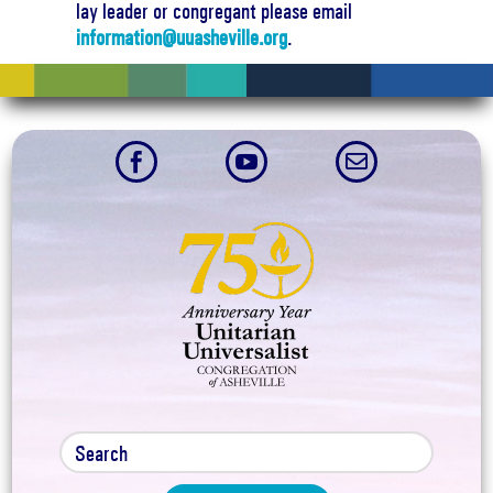
lay leader or congregant please email
information@uuasheville.org
.


