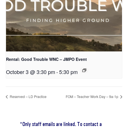
Rental: Good Trouble WNC – JMPO Event
October 3 @ 3:30 pm
-
5:30 pm
Reserved – LD Practice
FOM – Teacher Work Day – 9a-1p
*Only staff emails are linked. To contact a