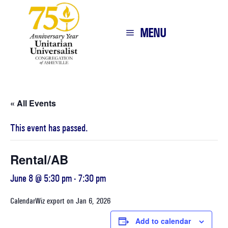
MENU
« All Events
This event has passed.
Rental/AB
June 8 @ 5:30 pm
-
7:30 pm
CalendarWiz export on Jan 6, 2026
Add to calendar