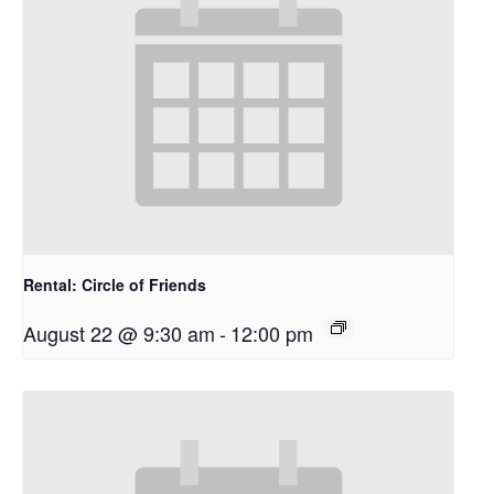
Rental: Circle of Friends
August 22 @ 9:30 am
-
12:00 pm