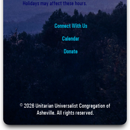
Holidays may affect these hours.
Connect With Us
Calendar
Donate
©
2026
Unitarian Universalist Congregation of
Asheville. All rights reserved.