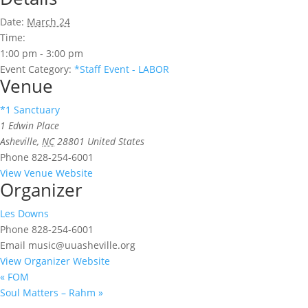
Date:
March 24
Time:
1:00 pm - 3:00 pm
Event Category:
*Staff Event - LABOR
Venue
*1 Sanctuary
1 Edwin Place
Asheville
,
NC
28801
United States
Phone
828-254-6001
View Venue Website
Organizer
Les Downs
Phone
828-254-6001
Email
music@uuasheville.org
View Organizer Website
«
FOM
Soul Matters – Rahm
»