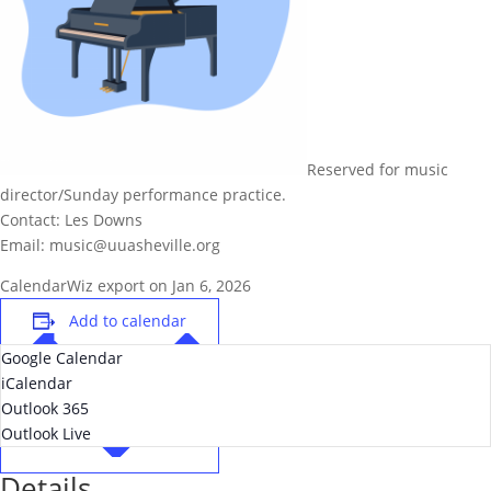
Reserved for music
director/Sunday performance practice.
Contact: Les Downs
Email: music@uuasheville.org
CalendarWiz export on Jan 6, 2026
Add to calendar
Google Calendar
iCalendar
Outlook 365
Outlook Live
Details