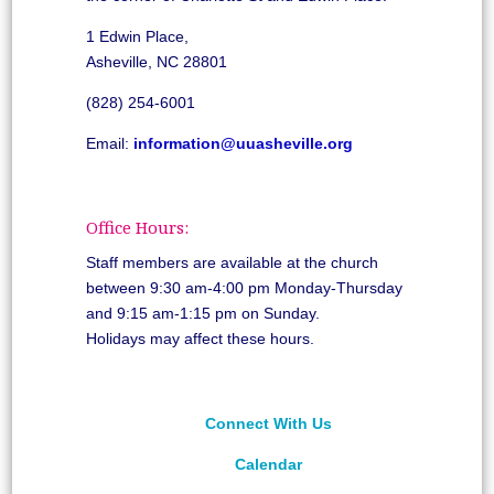
1 Edwin Place,
Asheville, NC 28801
(828) 254-6001
Email:
information@uuasheville.org
Office Hours:
Staff members are available at the church
between 9:30 am-4:00 pm Monday-Thursday
and 9:15 am-1:15 pm on Sunday.
Holidays may affect these hours.
Connect With Us
Calendar