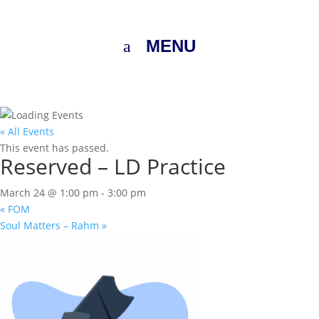
MENU
« All Events
This event has passed.
Reserved – LD Practice
March 24 @ 1:00 pm
-
3:00 pm
«
FOM
Soul Matters – Rahm
»