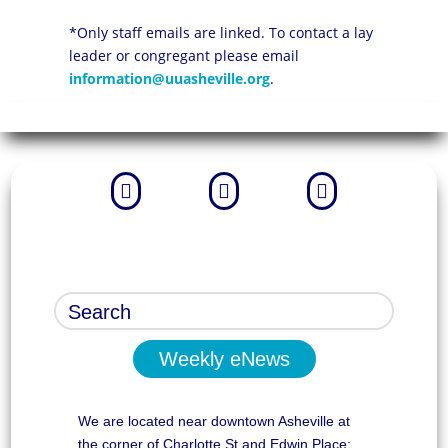
*Only staff emails are linked. To contact a lay
leader or congregant please email
information@uuasheville.org
.



Weekly eNews
We are located near downtown Asheville at
the corner of Charlotte St and Edwin Place: