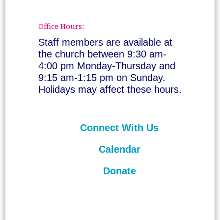
Office Hours:
Staff members are available at
the church between 9:30 am-
4:00 pm Monday-Thursday and
9:15 am-1:15 pm on Sunday.
Holidays may affect these hours.
Connect With Us
Calendar
Donate