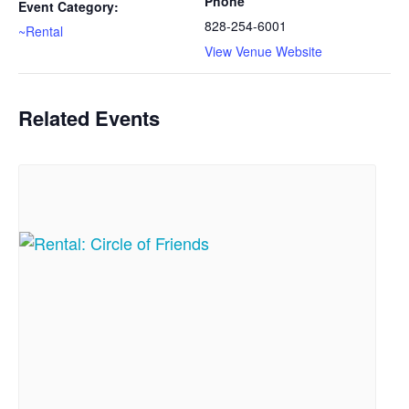
Phone
Event Category:
828-254-6001
~Rental
View Venue Website
Related Events