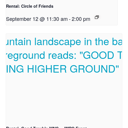
Rental: Circle of Friends
September 12 @ 11:30 am
-
2:00 pm