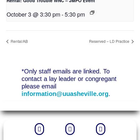
Rental: Good Trouble WNC – JMPO Event
October 3 @ 3:30 pm
-
5:30 pm
Rental/AB
Reserved – LD Practice
*Only staff emails are linked. To
contact a lay leader or congregant
please email
information@uuasheville.org
.


