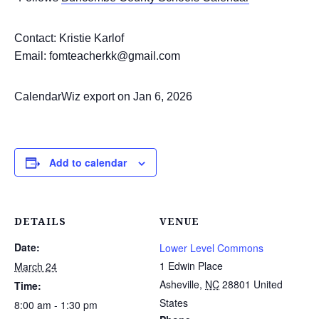
Contact: Kristie Karlof
Email: fomteacherkk@gmail.com
CalendarWiz export on Jan 6, 2026
Add to calendar
DETAILS
VENUE
Date:
Lower Level Commons
1 Edwin Place
March 24
Asheville
,
NC
28801
United
Time:
States
8:00 am - 1:30 pm