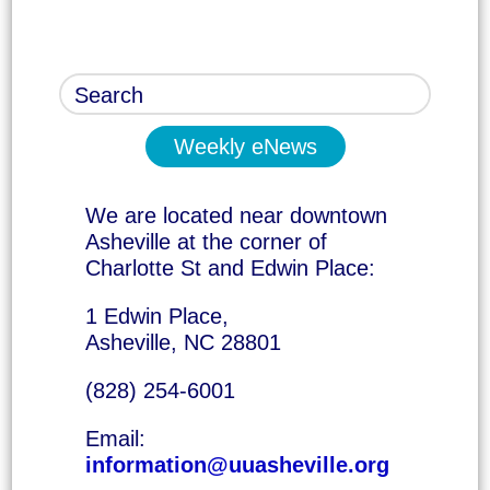
Weekly eNews
We are located near downtown
Asheville at the corner of
Charlotte St and Edwin Place:
1 Edwin Place,
Asheville, NC 28801
(828) 254-6001
Email:
information@uuasheville.org