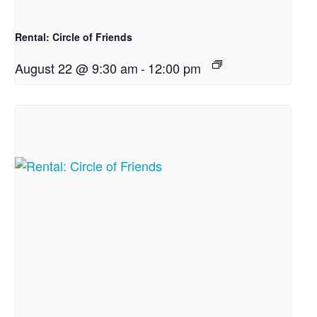
Rental: Circle of Friends
August 22 @ 9:30 am
-
12:00 pm