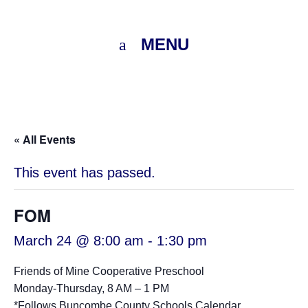
MENU
« All Events
This event has passed.
FOM
March 24 @ 8:00 am
-
1:30 pm
Friends of Mine Cooperative Preschool
Monday-Thursday, 8 AM – 1 PM
*Follows
Buncombe County Schools Calendar