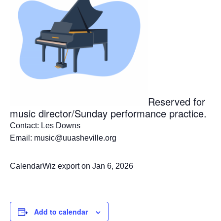
Reserved for
music director/Sunday performance practice.
Contact: Les Downs
Email: music@uuasheville.org
CalendarWiz export on Jan 6, 2026
Add to calendar