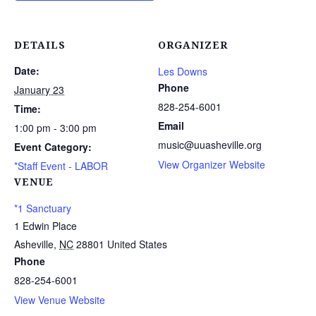
DETAILS
ORGANIZER
Date:
Les Downs
Phone
January 23
828-254-6001
Time:
Email
1:00 pm - 3:00 pm
music@uuasheville.org
Event Category:
View Organizer Website
*Staff Event - LABOR
VENUE
*1 Sanctuary
1 Edwin Place
Asheville
,
NC
28801
United States
Phone
828-254-6001
View Venue Website