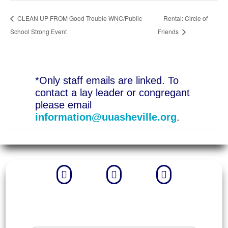
CLEAN UP FROM Good Trouble WNC/Public
Rental: Circle of
School Strong Event
Friends
*Only staff emails are linked. To
contact a lay leader or congregant
please email
information@uuasheville.org
.


