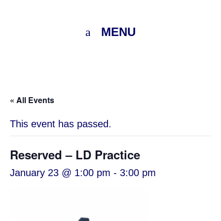
MENU
« All Events
This event has passed.
Reserved – LD Practice
January 23 @ 1:00 pm
-
3:00 pm