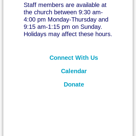
Staff members are available at
the church between 9:30 am-
4:00 pm Monday-Thursday and
9:15 am-1:15 pm on Sunday.
Holidays may affect these hours.
Connect With Us
Calendar
Donate