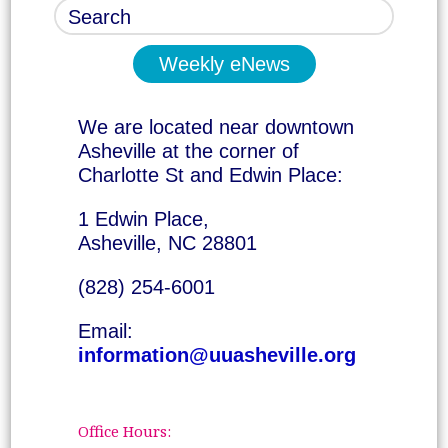
Weekly eNews
We are located near downtown
Asheville at the corner of
Charlotte St and Edwin Place:
1 Edwin Place,
Asheville, NC 28801
(828) 254-6001
Email:
information@uuasheville.org
Office Hours: