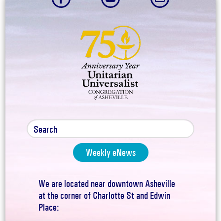
Weekly eNews
We are located near downtown Asheville
at the corner of Charlotte St and Edwin
Place: