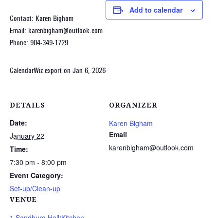
Add to calendar
Contact: Karen Bigham
Email: karenbigham@outlook.com
Phone: 904-349-1729
CalendarWiz export on Jan 6, 2026
DETAILS
ORGANIZER
Date:
Karen Bigham
Email
January 22
karenbigham@outlook.com
Time:
7:30 pm - 8:00 pm
Event Category:
Set-up/Clean-up
VENUE
1 Sandburg Hall/Kitchen