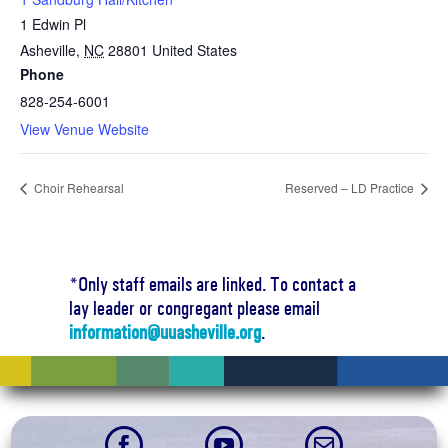
1 Edwin Pl
Asheville
,
NC
28801
United States
Phone
828-254-6001
View Venue Website
Choir Rehearsal
Reserved – LD Practice
*Only staff emails are linked. To contact a
lay leader or congregant please email
information@uuasheville.org
.


