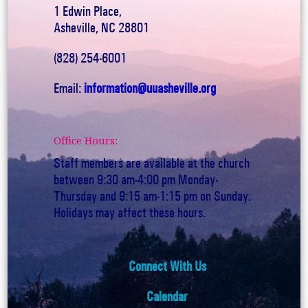
1 Edwin Place,
Asheville, NC 28801
(828) 254-6001
Email:
information@uuasheville.org
Office Hours:
Staff members are available at the church
between 9:30 am-4:00 pm Monday-
Thursday and 9:15 am-1:15 pm on Sunday.
Holidays may affect these hours.
Connect With Us
Calendar