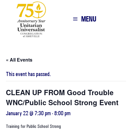
MENU
« All Events
This event has passed.
CLEAN UP FROM Good Trouble
WNC/Public School Strong Event
January 22 @ 7:30 pm
-
8:00 pm
Training for Public School Strong