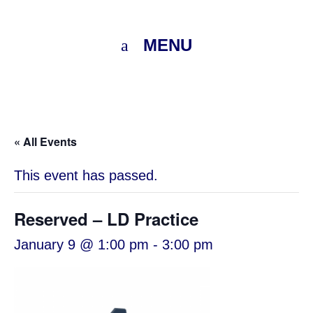
MENU
« All Events
This event has passed.
Reserved – LD Practice
January 9 @ 1:00 pm
-
3:00 pm