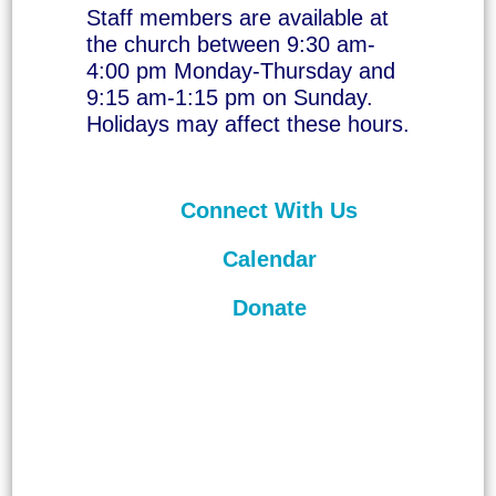
Staff members are available at
the church between 9:30 am-
4:00 pm Monday-Thursday and
9:15 am-1:15 pm on Sunday.
Holidays may affect these hours.
Connect With Us
Calendar
Donate