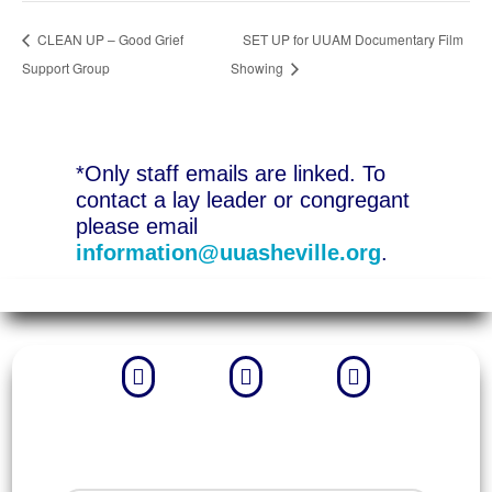
CLEAN UP – Good Grief
SET UP for UUAM Documentary Film
Support Group
Showing
*Only staff emails are linked. To
contact a lay leader or congregant
please email
information@uuasheville.org
.


