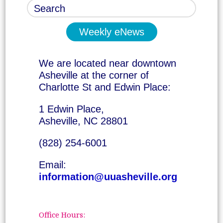
Weekly eNews
We are located near downtown
Asheville at the corner of
Charlotte St and Edwin Place:
1 Edwin Place,
Asheville, NC 28801
(828) 254-6001
Email:
information@uuasheville.org
Office Hours: