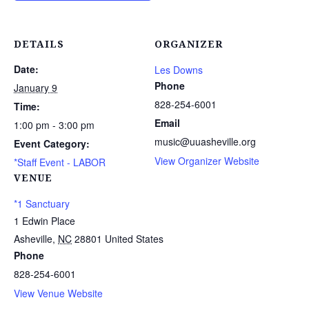
DETAILS
ORGANIZER
Date:
Les Downs
Phone
January 9
828-254-6001
Time:
Email
1:00 pm - 3:00 pm
music@uuasheville.org
Event Category:
View Organizer Website
*Staff Event - LABOR
VENUE
*1 Sanctuary
1 Edwin Place
Asheville
,
NC
28801
United States
Phone
828-254-6001
View Venue Website