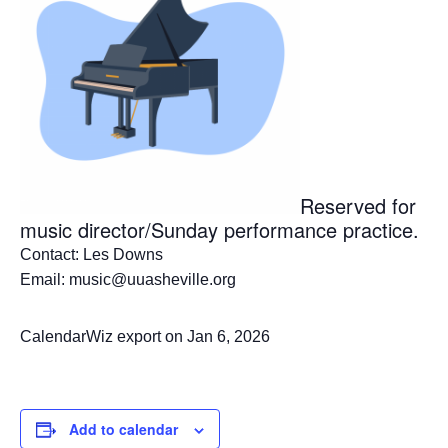
Reserved for
music director/Sunday performance practice.
Contact: Les Downs
Email: music@uuasheville.org
CalendarWiz export on Jan 6, 2026
Add to calendar