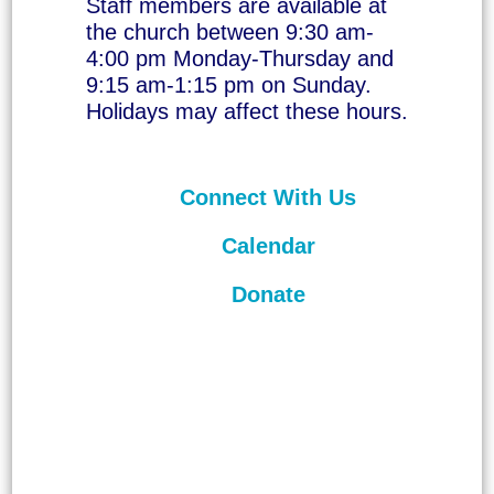
Staff members are available at
the church between 9:30 am-
4:00 pm Monday-Thursday and
9:15 am-1:15 pm on Sunday.
Holidays may affect these hours.
Connect With Us
Calendar
Donate