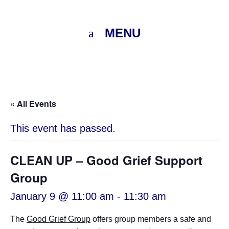
MENU
« All Events
This event has passed.
CLEAN UP – Good Grief Support
Group
January 9 @ 11:00 am
-
11:30 am
The
Good Grief Group
offers group members a safe and