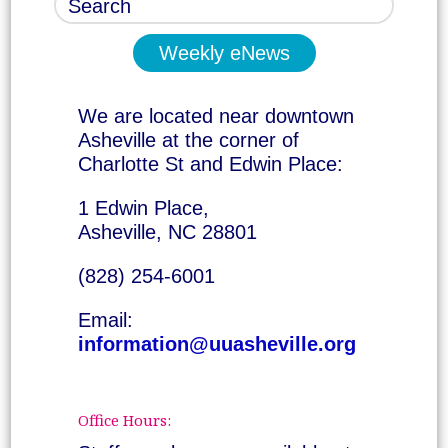
Weekly eNews
We are located near downtown
Asheville at the corner of
Charlotte St and Edwin Place:
1 Edwin Place,
Asheville, NC 28801
(828) 254-6001
Email:
information@uuasheville.org
Office Hours: