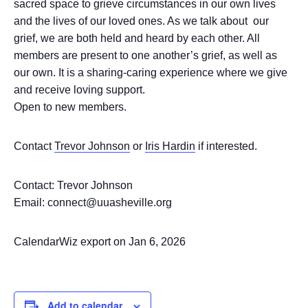
sacred space to grieve circumstances in our own lives
and the lives of our loved ones. As we talk about our
grief, we are both held and heard by each other. All
members are present to one another’s grief, as well as
our own. It is a sharing-caring experience where we give
and receive loving support.
Open to new members.
Contact
Trevor Johnson
or
Iris Hardin
if interested.
Contact: Trevor Johnson
Email: connect@uuasheville.org
CalendarWiz export on Jan 6, 2026
Add to calendar