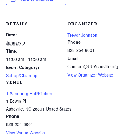
DETAILS
ORGANIZER
Date:
Trevor Johnson
Phone
January 9
828-254-6001
Time:
Email
11:00 am - 11:30 am
Connect@UUAsheville.org
Event Category:
View Organizer Website
Set-up/Clean-up
VENUE
1 Sandburg Hall/Kitchen
1 Edwin Pl
Asheville
,
NC
28801
United States
Phone
828-254-6001
View Venue Website