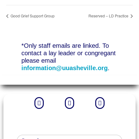
Good Grief Support Group
Reserved – LD Practice
*Only staff emails are linked. To
contact a lay leader or congregant
please email
information@uuasheville.org
.


