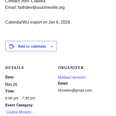
Contact: Rev. Claudia
Email: faithdev@uuasheville.org
CalendarWiz export on Jan 6, 2026
Add to calendar
DETAILS
ORGANIZER
Date:
Melissa Himelein
Email
May 26
himelein@gmail.com
Time:
6:00 pm - 7:30 pm
Event Category:
*Justice Ministry -