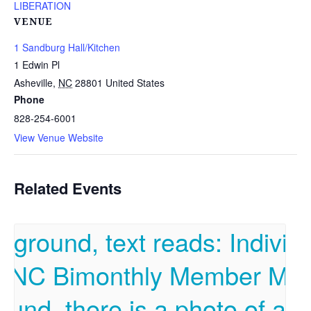
LIBERATION
VENUE
1 Sandburg Hall/Kitchen
1 Edwin Pl
Asheville
,
NC
28801
United States
Phone
828-254-6001
View Venue Website
Related Events