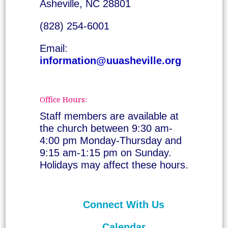
Asheville, NC 28801
(828) 254-6001
Email:
information@uuasheville.org
Office Hours:
Staff members are available at
the church between 9:30 am-
4:00 pm Monday-Thursday and
9:15 am-1:15 pm on Sunday.
Holidays may affect these hours.
Connect With Us
Calendar