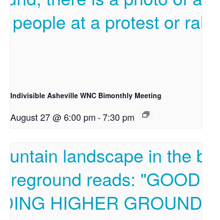
Indivisible Asheville WNC Bimonthly Meeting
August 27 @ 6:00 pm
-
7:30 pm