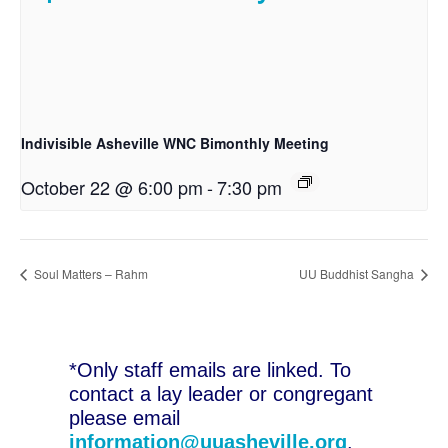
Indivisible Asheville WNC Bimonthly Meeting
October 22 @ 6:00 pm
-
7:30 pm
Soul Matters – Rahm
UU Buddhist Sangha
*Only staff emails are linked. To
contact a lay leader or congregant
please email
information@uuasheville.org
.