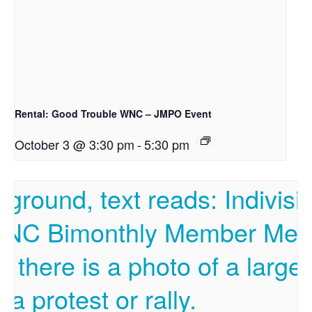
Rental: Good Trouble WNC – JMPO Event
October 3 @ 3:30 pm
-
5:30 pm