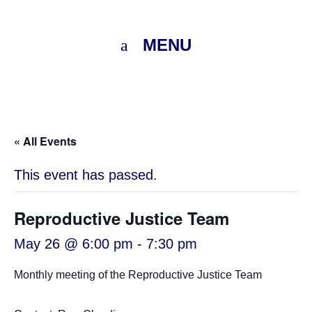
MENU
« All Events
This event has passed.
Reproductive Justice Team
May 26 @ 6:00 pm
-
7:30 pm
Monthly meeting of the Reproductive Justice Team