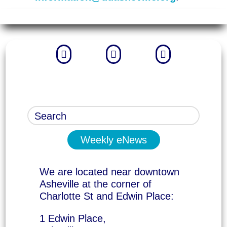



Weekly eNews
We are located near downtown
Asheville at the corner of
Charlotte St and Edwin Place:
1 Edwin Place,