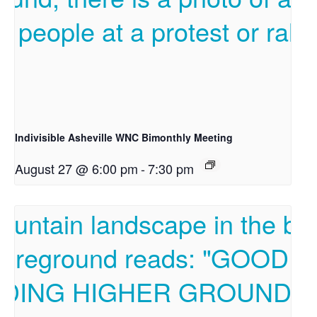
Indivisible Asheville WNC Bimonthly Meeting
August 27 @ 6:00 pm
-
7:30 pm