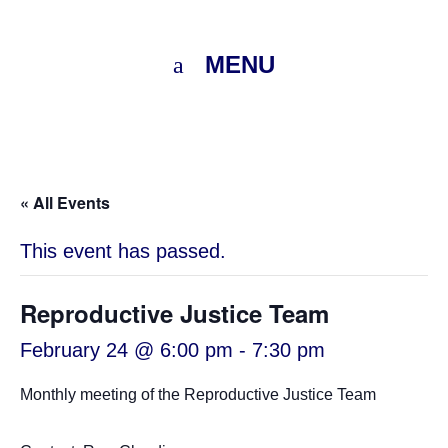
MENU
« All Events
This event has passed.
Reproductive Justice Team
February 24 @ 6:00 pm
-
7:30 pm
Monthly meeting of the Reproductive Justice Team