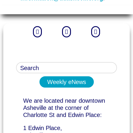



Weekly eNews
We are located near downtown
Asheville at the corner of
Charlotte St and Edwin Place:
1 Edwin Place,