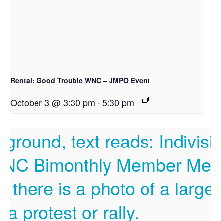
Rental: Good Trouble WNC – JMPO Event
October 3 @ 3:30 pm
-
5:30 pm