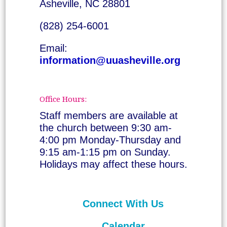
Asheville, NC 28801
(828) 254-6001
Email:
information@uuasheville.org
Office Hours:
Staff members are available at
the church between 9:30 am-
4:00 pm Monday-Thursday and
9:15 am-1:15 pm on Sunday.
Holidays may affect these hours.
Connect With Us
Calendar