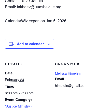
Contact: Rev. Claudia
Email: faithdev@uuasheville.org
CalendarWiz export on Jan 6, 2026
Add to calendar
DETAILS
ORGANIZER
Date:
Melissa Himelein
Email
February 24
himelein@gmail.com
Time:
6:00 pm - 7:30 pm
Event Category:
*Justice Ministry -