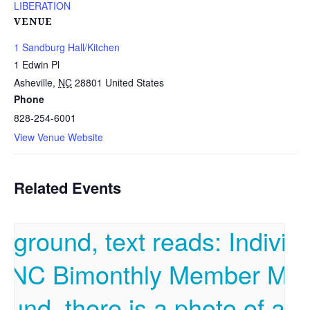
LIBERATION
VENUE
1 Sandburg Hall/Kitchen
1 Edwin Pl
Asheville
,
NC
28801
United States
Phone
828-254-6001
View Venue Website
Related Events