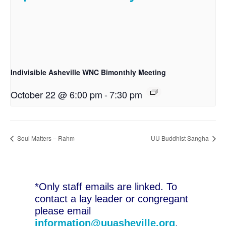
Indivisible Asheville WNC Bimonthly Meeting
October 22 @ 6:00 pm
-
7:30 pm
Soul Matters – Rahm
UU Buddhist Sangha
*Only staff emails are linked. To
contact a lay leader or congregant
please email
information@uuasheville.org
.