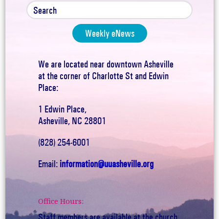
Weekly eNews
We are located near downtown Asheville
at the corner of Charlotte St and Edwin
Place:
1 Edwin Place,
Asheville, NC 28801
(828) 254-6001
Email:
information@uuasheville.org
Office Hours:
Staff members are available at the church