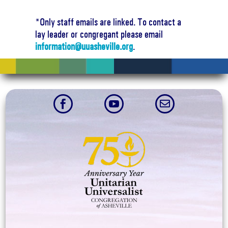
*Only staff emails are linked. To contact a
lay leader or congregant please email
information@uuasheville.org
.


