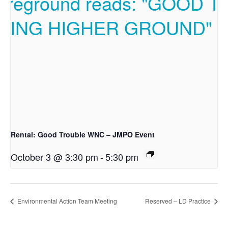
Rental: Good Trouble WNC – JMPO Event
October 3 @ 3:30 pm
-
5:30 pm
Environmental Action Team Meeting
Reserved – LD Practice