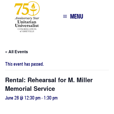
MENU
« All Events
This event has passed.
Rental: Rehearsal for M. Miller
Memorial Service
June 26 @ 12:30 pm
-
1:30 pm