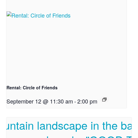
Rental: Circle of Friends
September 12 @ 11:30 am
-
2:00 pm