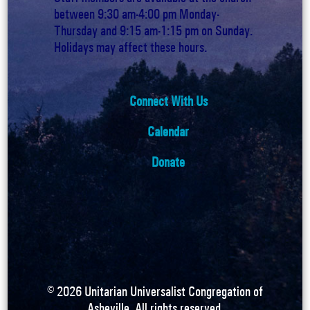
between 9:30 am-4:00 pm Monday-
Thursday and 9:15 am-1:15 pm on Sunday.
Holidays may affect these hours.
Connect With Us
Calendar
Donate
©
2026
Unitarian Universalist Congregation of
Asheville. All rights reserved.