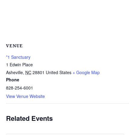
VENUE
*1 Sanctuary
1 Edwin Place
Asheville
,
NC
28801
United States
+ Google Map
Phone
828-254-6001
View Venue Website
Related Events