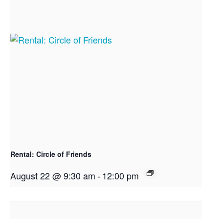
Rental: Circle of Friends
August 22 @ 9:30 am
-
12:00 pm