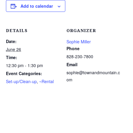
Add to calendar
DETAILS
ORGANIZER
Date:
Sophie Miller
Phone
June 26
828-230-7800
Time:
Email
12:30 pm - 1:30 pm
sophie@townandmountain.c
Event Categories:
om
Set-up/Clean-up
,
~Rental