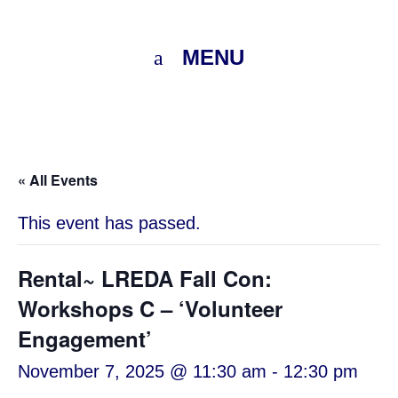
MENU
« All Events
This event has passed.
Rental~ LREDA Fall Con:
Workshops C – ‘Volunteer
Engagement’
November 7, 2025 @ 11:30 am
-
12:30 pm