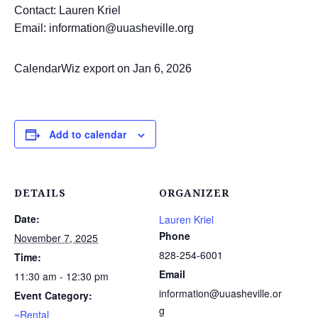
Contact: Lauren Kriel
Email: information@uuasheville.org
CalendarWiz export on Jan 6, 2026
Add to calendar
DETAILS
ORGANIZER
Date:
Lauren Kriel
Phone
November 7, 2025
828-254-6001
Time:
Email
11:30 am - 12:30 pm
information@uuasheville.or
Event Category:
g
~Rental