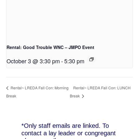
Rental: Good Trouble WNC – JMPO Event
October 3 @ 3:30 pm
-
5:30 pm
Rental~ LREDA Fall Con: Morning
Rental~ LREDA Fall Con: LUNCH
Break
Break
*Only staff emails are linked. To
contact a lay leader or congregant