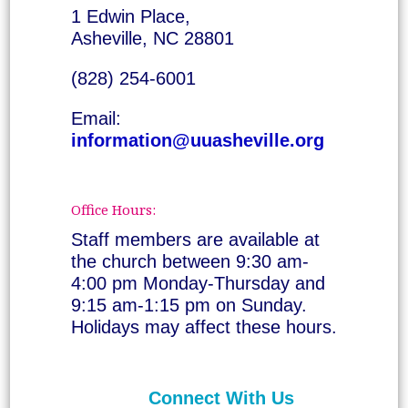
1 Edwin Place,
Asheville, NC 28801
(828) 254-6001
Email:
information@uuasheville.org
Office Hours:
Staff members are available at
the church between 9:30 am-
4:00 pm Monday-Thursday and
9:15 am-1:15 pm on Sunday.
Holidays may affect these hours.
Connect With Us