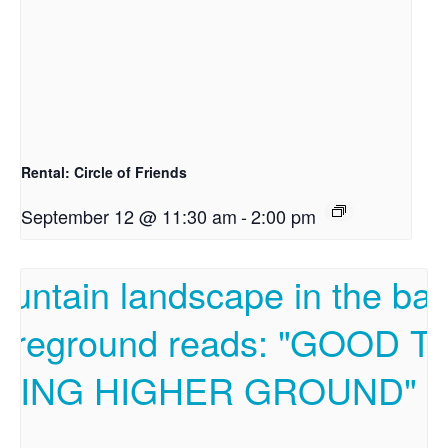
Rental: Circle of Friends
September 12 @ 11:30 am
-
2:00 pm