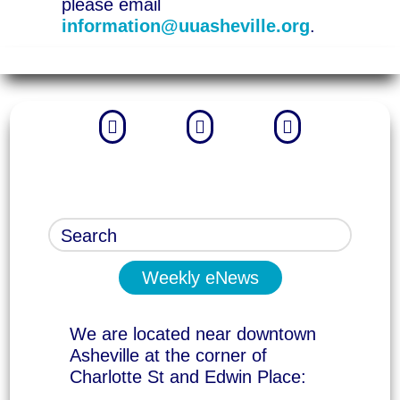
please email
information@uuasheville.org
.



Weekly eNews
We are located near downtown
Asheville at the corner of
Charlotte St and Edwin Place: