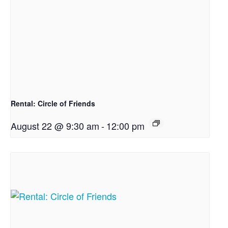
Rental: Circle of Friends
August 22 @ 9:30 am
-
12:00 pm