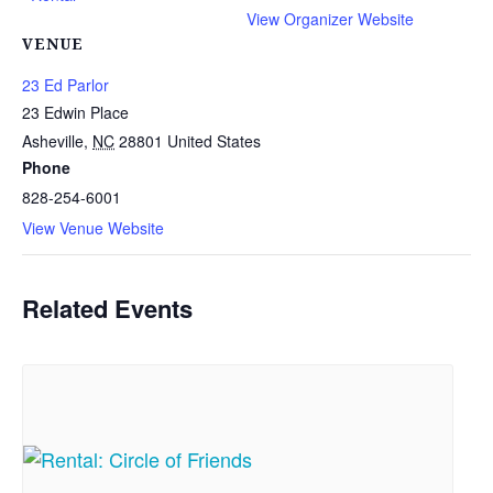
View Organizer Website
VENUE
23 Ed Parlor
23 Edwin Place
Asheville
,
NC
28801
United States
Phone
828-254-6001
View Venue Website
Related Events