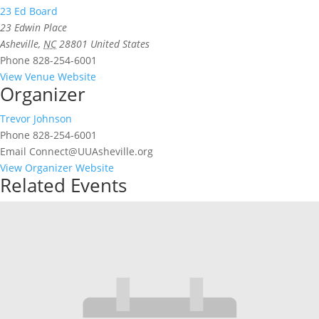
23 Ed Board
23 Edwin Place
Asheville
,
NC
28801
United States
Phone
828-254-6001
View Venue Website
Organizer
Trevor Johnson
Phone
828-254-6001
Email
Connect@UUAsheville.org
View Organizer Website
Related Events