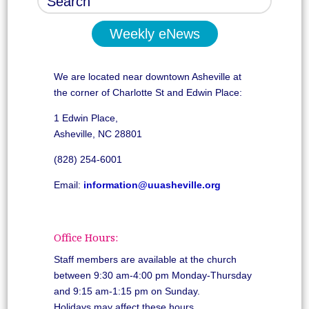
Weekly eNews
We are located near downtown Asheville at
the corner of Charlotte St and Edwin Place:
1 Edwin Place,
Asheville, NC 28801
(828) 254-6001
Email:
information@uuasheville.org
Office Hours:
Staff members are available at the church
between 9:30 am-4:00 pm Monday-Thursday
and 9:15 am-1:15 pm on Sunday.
Holidays may affect these hours.