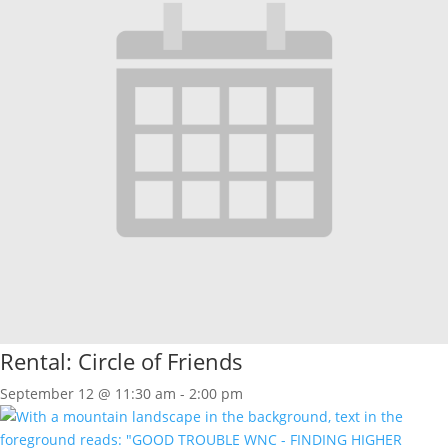
Rental: Circle of Friends
September 12 @ 11:30 am
-
2:00 pm