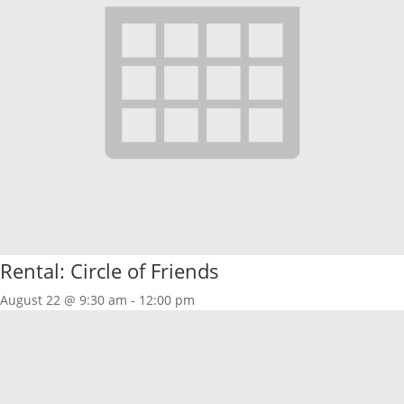
Rental: Circle of Friends
August 22 @ 9:30 am
-
12:00 pm