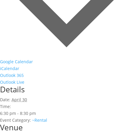
Google Calendar
iCalendar
Outlook 365
Outlook Live
Details
Date:
April 30
Time:
6:30 pm - 8:30 pm
Event Category:
~Rental
Venue