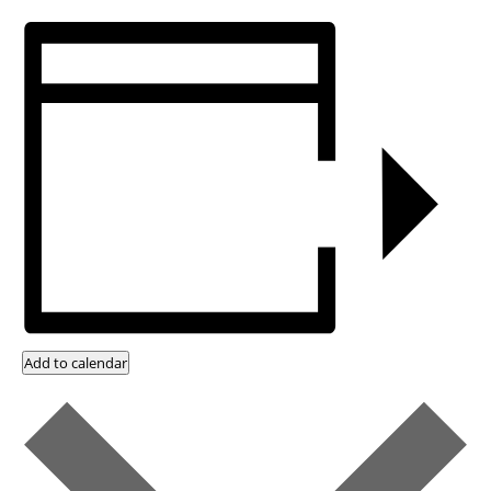
Add to calendar