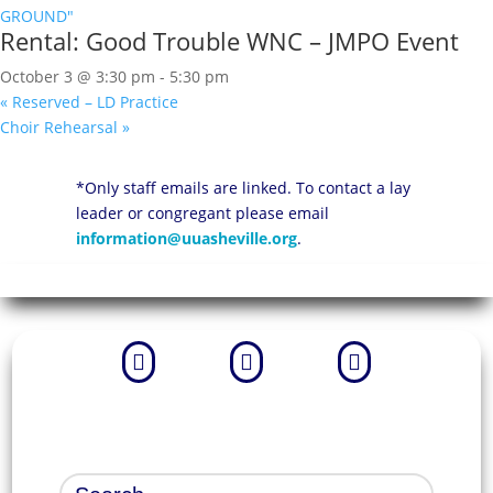
Rental: Good Trouble WNC – JMPO Event
October 3 @ 3:30 pm
-
5:30 pm
«
Reserved – LD Practice
Choir Rehearsal
»
*Only staff emails are linked. To contact a lay
leader or congregant please email
information@uuasheville.org
.


