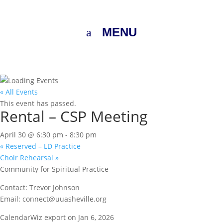
MENU
« All Events
This event has passed.
Rental – CSP Meeting
April 30 @ 6:30 pm
-
8:30 pm
«
Reserved – LD Practice
Choir Rehearsal
»
Community for Spiritual Practice
Contact: Trevor Johnson
Email: connect@uuasheville.org
CalendarWiz export on Jan 6, 2026