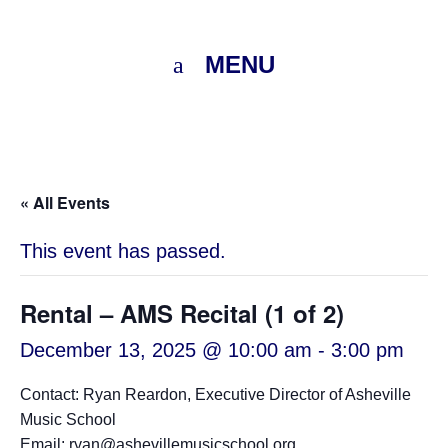
MENU
« All Events
This event has passed.
Rental – AMS Recital (1 of 2)
December 13, 2025 @ 10:00 am
-
3:00 pm
Contact: Ryan Reardon, Executive Director of Asheville
Music School
Email: ryan@ashevillemusicschool.org