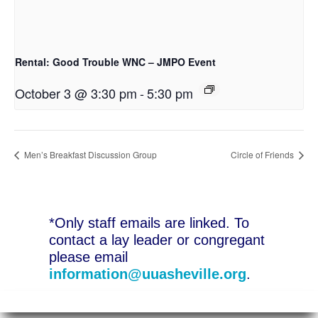
Rental: Good Trouble WNC – JMPO Event
October 3 @ 3:30 pm
-
5:30 pm
Men’s Breakfast Discussion Group
Circle of Friends
*Only staff emails are linked. To
contact a lay leader or congregant
please email
information@uuasheville.org
.