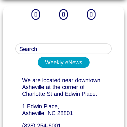



Weekly eNews
We are located near downtown
Asheville at the corner of
Charlotte St and Edwin Place:
1 Edwin Place,
Asheville, NC 28801
(828) 254-6001