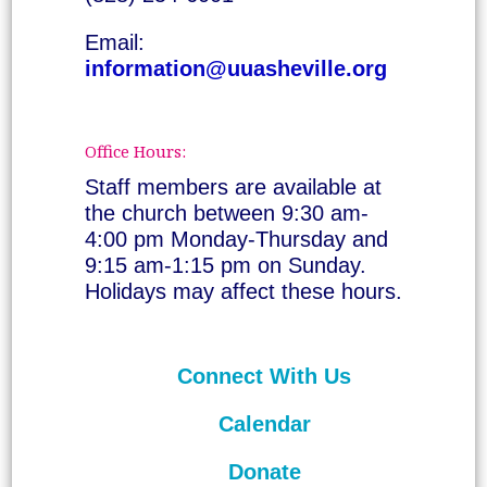
Email:
information@uuasheville.org
Office Hours:
Staff members are available at
the church between 9:30 am-
4:00 pm Monday-Thursday and
9:15 am-1:15 pm on Sunday.
Holidays may affect these hours.
Connect With Us
Calendar
Donate