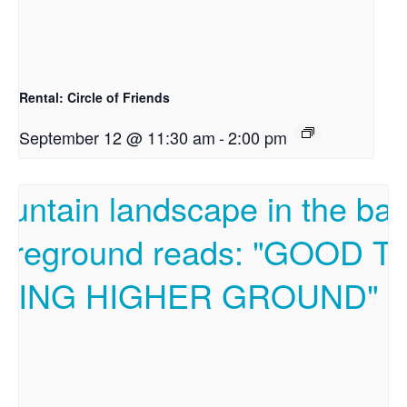
Rental: Circle of Friends
September 12 @ 11:30 am
-
2:00 pm