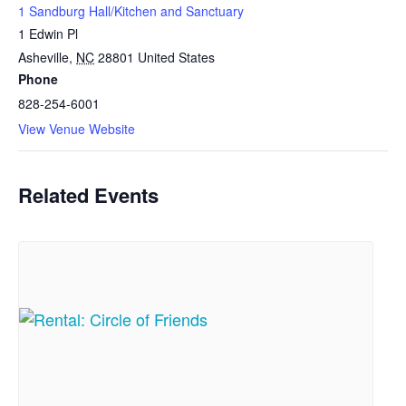
1 Sandburg Hall/Kitchen and Sanctuary
1 Edwin Pl
Asheville
,
NC
28801
United States
Phone
828-254-6001
View Venue Website
Related Events