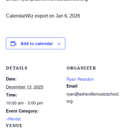
CalendarWiz export on Jan 6, 2026
Add to calendar
DETAILS
ORGANIZER
Date:
Ryan Reardon
Email
December 13, 2025
ryan@ashevillemusicschool.
Time:
org
10:00 am - 3:00 pm
Event Category:
~Rental
VENUE