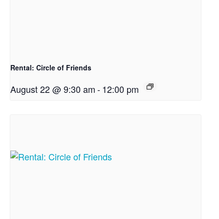
Rental: Circle of Friends
August 22 @ 9:30 am
-
12:00 pm