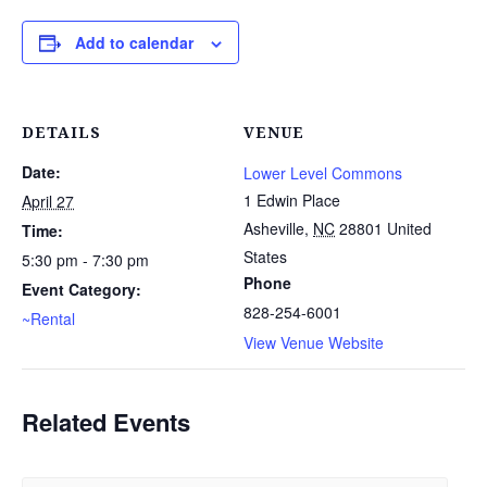
Add to calendar
DETAILS
VENUE
Date:
Lower Level Commons
1 Edwin Place
April 27
Asheville
,
NC
28801
United
Time:
States
5:30 pm - 7:30 pm
Phone
Event Category:
828-254-6001
~Rental
View Venue Website
Related Events