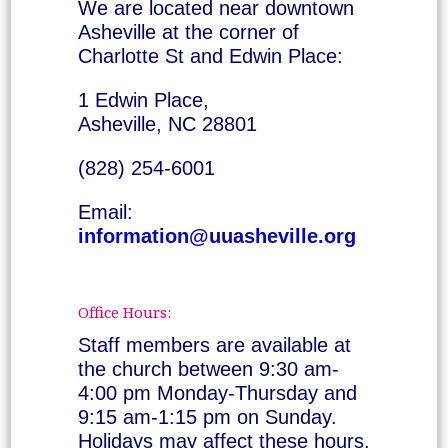
We are located near downtown
Asheville at the corner of
Charlotte St and Edwin Place:
1 Edwin Place,
Asheville, NC 28801
(828) 254-6001
Email:
information@uuasheville.org
Office Hours:
Staff members are available at
the church between 9:30 am-
4:00 pm Monday-Thursday and
9:15 am-1:15 pm on Sunday.
Holidays may affect these hours.