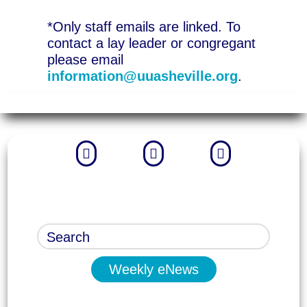
*Only staff emails are linked. To
contact a lay leader or congregant
please email
information@uuasheville.org
.



Weekly eNews