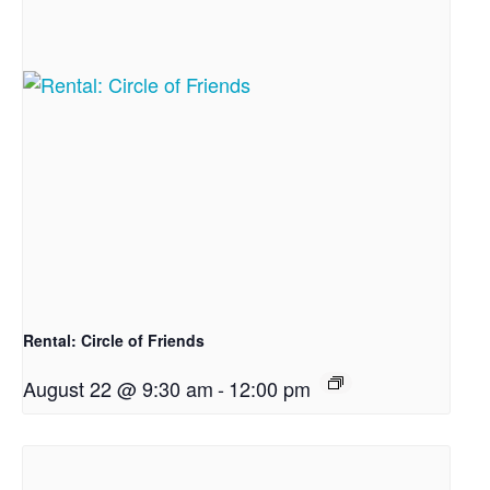
Rental: Circle of Friends
August 22 @ 9:30 am
-
12:00 pm