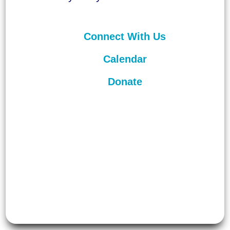
Connect With Us
Calendar
Donate
©
2026
Unitarian Universalist
Congregation of Asheville. All rights
reserved.