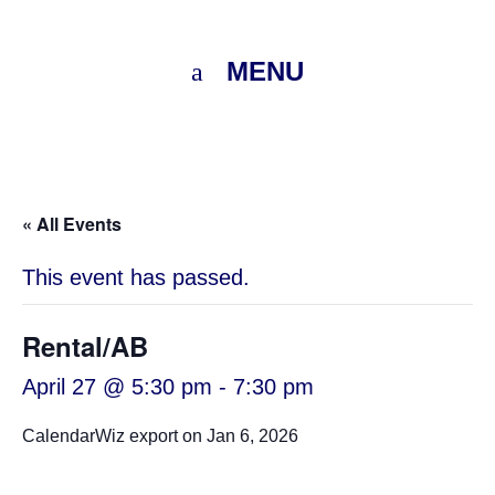
MENU
« All Events
This event has passed.
Rental/AB
April 27 @ 5:30 pm
-
7:30 pm
CalendarWiz export on Jan 6, 2026