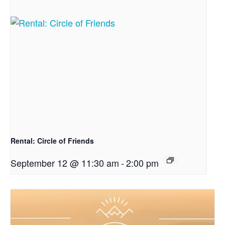
Rental: Circle of Friends
September 12 @ 11:30 am
-
2:00 pm