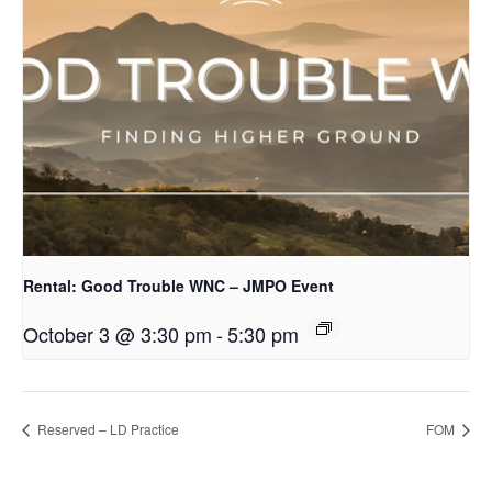
Rental: Good Trouble WNC – JMPO Event
October 3 @ 3:30 pm
-
5:30 pm
Reserved – LD Practice
FOM