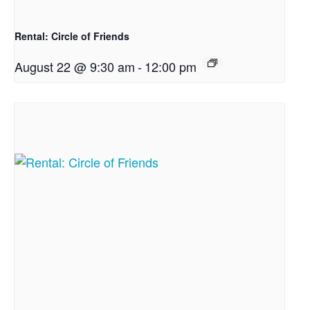
Rental: Circle of Friends
August 22 @ 9:30 am
-
12:00 pm