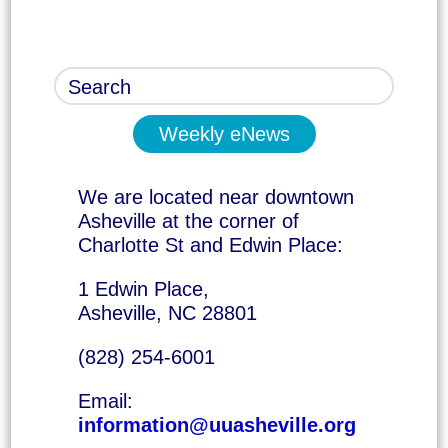
Weekly eNews
We are located near downtown
Asheville at the corner of
Charlotte St and Edwin Place:
1 Edwin Place,
Asheville, NC 28801
(828) 254-6001
Email:
information@uuasheville.org