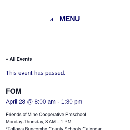
MENU
« All Events
This event has passed.
FOM
April 28 @ 8:00 am
-
1:30 pm
Friends of Mine Cooperative Preschool
Monday-Thursday, 8 AM – 1 PM
*Follows
Buncombe County Schools Calendar