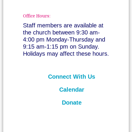
Office Hours:
Staff members are available at
the church between 9:30 am-
4:00 pm Monday-Thursday and
9:15 am-1:15 pm on Sunday.
Holidays may affect these hours.
Connect With Us
Calendar
Donate