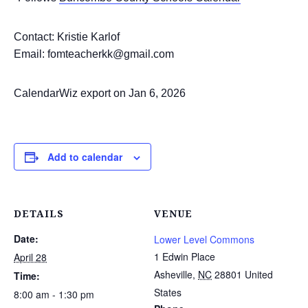
Contact: Kristie Karlof
Email: fomteacherkk@gmail.com
CalendarWiz export on Jan 6, 2026
Add to calendar
DETAILS
VENUE
Date:
Lower Level Commons
1 Edwin Place
April 28
Asheville
,
NC
28801
United
Time:
States
8:00 am - 1:30 pm