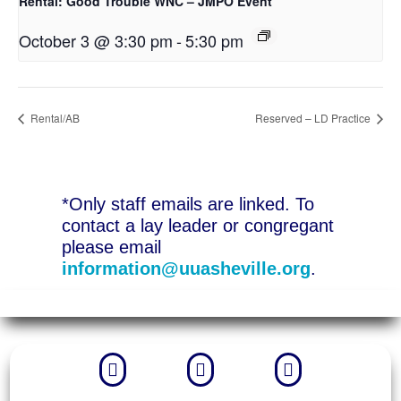
Rental: Good Trouble WNC – JMPO Event
October 3 @ 3:30 pm
-
5:30 pm
Rental/AB
Reserved – LD Practice
*Only staff emails are linked. To
contact a lay leader or congregant
please email
information@uuasheville.org
.


