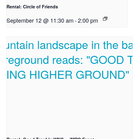
Rental: Circle of Friends
September 12 @ 11:30 am
-
2:00 pm