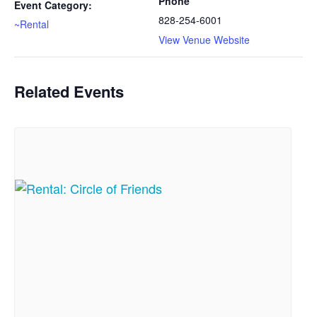
Phone
Event Category:
828-254-6001
~Rental
View Venue Website
Related Events