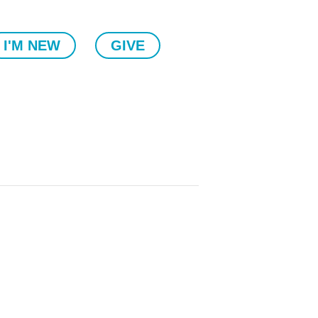
I'M NEW
GIVE