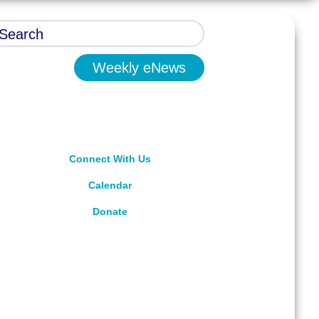
Weekly eNews
Connect With Us
Calendar
Donate