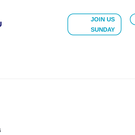
JOIN US
U
SUNDAY
6