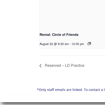
Rental: Circle of Friends
August 22 @ 9:30 am
-
12:00 pm
Reserved – LD Practice
*Only staff emails are linked. To contact a