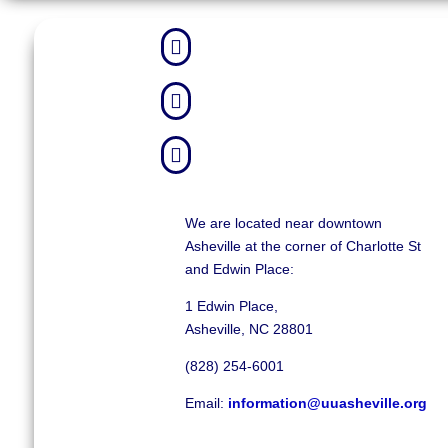



We are located near downtown
Asheville at the corner of Charlotte St
and Edwin Place:
1 Edwin Place,
Asheville, NC 28801
(828) 254-6001
Email:
information@uuasheville.org