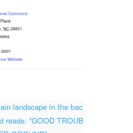
Level Commons
 Place
e
,
NC
28801
tates
-6001
nue Website