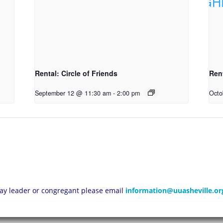
Rental: Circle of Friends
Ren
September 12 @ 11:30 am
-
2:00 pm
Octo
 lay leader or congregant please email
information@uuasheville.or