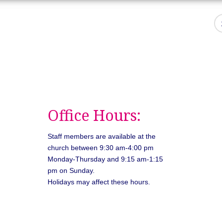
Office Hours:
Staff members are available at the
church between 9:30 am-4:00 pm
Monday-Thursday and 9:15 am-1:15
pm on Sunday.
Holidays may affect these hours.