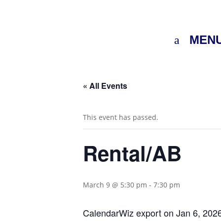
MEN
« All Events
This event has passed.
Rental/AB
March 9 @ 5:30 pm
-
7:30 pm
CalendarWiz export on Jan 6, 202