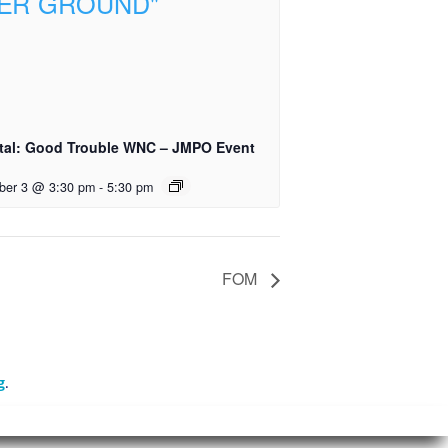
tal: Good Trouble WNC – JMPO Event
ber 3 @ 3:30 pm
-
5:30 pm
FOM
g
.