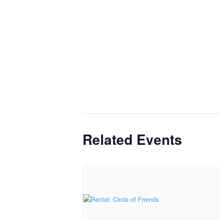
Related Events