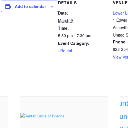
DETAILS
VENUE
Add to calendar
Date:
Lower 
1 Edwin
March 9
Ashevill
Time:
United S
5:30 pm - 7:30 pm
Phone
Event Category:
828-254
~Rental
View Ve