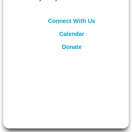
Connect With Us
Calendar
Donate
©
2026
Unitarian Universalist
Congregation of Asheville. All rights
reserved.