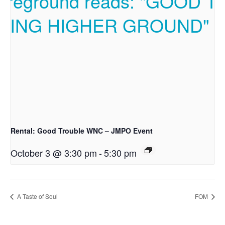
Rental: Good Trouble WNC – JMPO Event
October 3 @ 3:30 pm
-
5:30 pm
A Taste of Soul
FOM