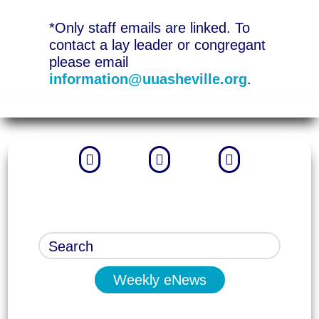
*Only staff emails are linked. To
contact a lay leader or congregant
please email
information@uuasheville.org
.



Weekly eNews