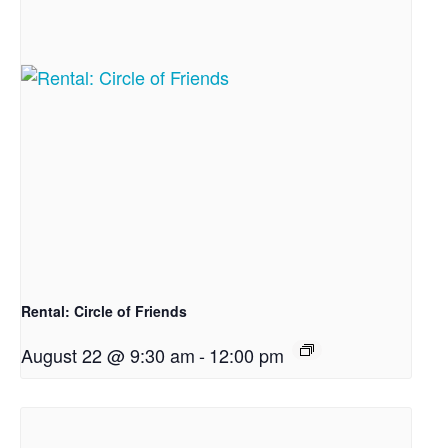
Rental: Circle of Friends
August 22 @ 9:30 am
-
12:00 pm