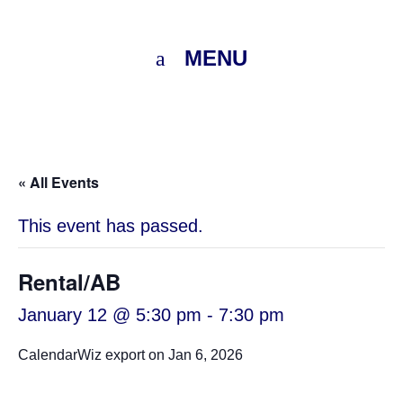
MENU
« All Events
This event has passed.
Rental/AB
January 12 @ 5:30 pm
-
7:30 pm
CalendarWiz export on Jan 6, 2026