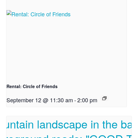
Rental: Circle of Friends
September 12 @ 11:30 am
-
2:00 pm