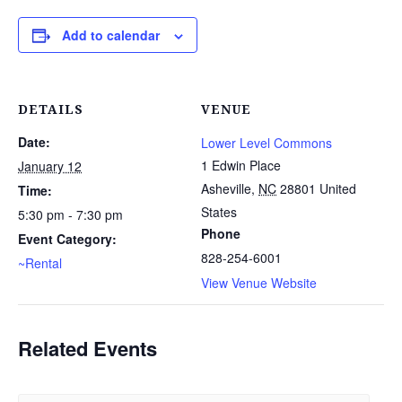
Add to calendar
DETAILS
VENUE
Date:
Lower Level Commons
1 Edwin Place
January 12
Asheville
,
NC
28801
United
Time:
States
5:30 pm - 7:30 pm
Phone
Event Category:
828-254-6001
~Rental
View Venue Website
Related Events