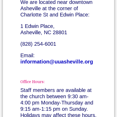
We are located near downtown
Asheville at the corner of
Charlotte St and Edwin Place:
1 Edwin Place,
Asheville, NC 28801
(828) 254-6001
Email:
information@uuasheville.org
Office Hours:
Staff members are available at
the church between 9:30 am-
4:00 pm Monday-Thursday and
9:15 am-1:15 pm on Sunday.
Holidays may affect these hours.