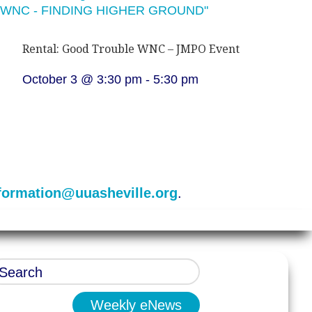
Rental: Good Trouble WNC – JMPO Event
October 3 @ 3:30 pm
-
5:30 pm
formation@uuasheville.org
.
Weekly eNews