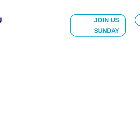
U
JOIN US
SUNDAY