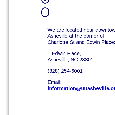

We are located near downto
Asheville at the corner of
Charlotte St and Edwin Place
1 Edwin Place,
Asheville, NC 28801
(828) 254-6001
Email:
information@uuasheville.o
©
2026
Unita