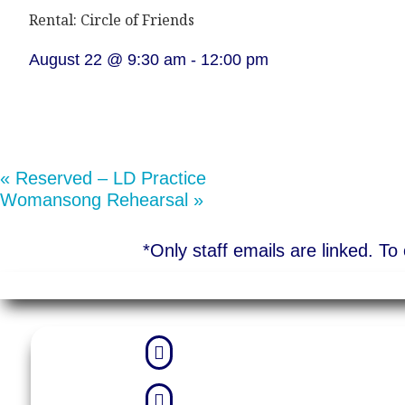
Rental: Circle of Friends
August 22 @ 9:30 am
-
12:00 pm
«
Reserved – LD Practice
Womansong Rehearsal
»
*Only staff emails are linked. T

