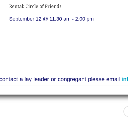
Rental: Circle of Friends
September 12 @ 11:30 am
-
2:00 pm
o contact a lay leader or congregant please email
in