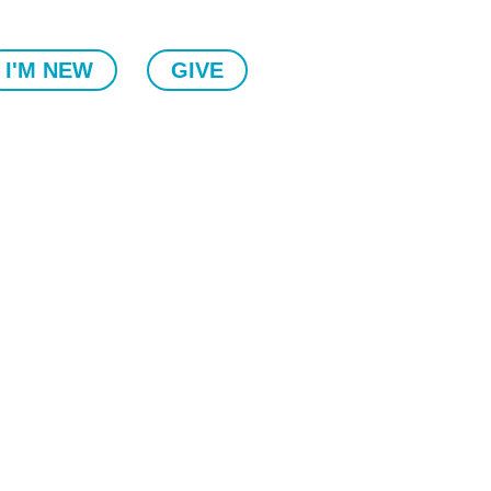
I'M NEW
GIVE