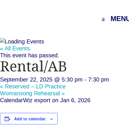
MEN
« All Events
This event has passed.
Rental/AB
September 22, 2025 @ 5:30 pm
-
7:30 pm
«
Reserved – LD Practice
Womansong Rehearsal
»
CalendarWiz export on Jan 6, 2026
Add to calendar