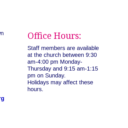
Office Hours:
wn
:
Staff members are available
at the church between 9:30
am-4:00 pm Monday-
Thursday and 9:15 am-1:15
pm on Sunday.
Holidays may affect these
hours.
rg
rian Universalist Congregation of Asheville. All rig