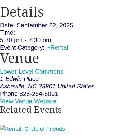
Details
Date:
September 22, 2025
Time:
5:30 pm - 7:30 pm
Event Category:
~Rental
Venue
Lower Level Commons
1 Edwin Place
Asheville
,
NC
28801
United States
Phone
828-254-6001
View Venue Website
Related Events