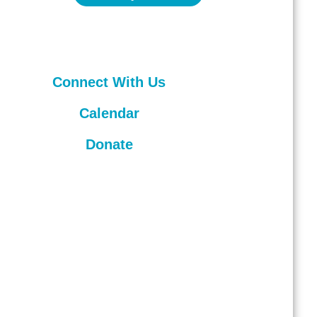
Connect With Us
Calendar
Donate
hts reserved.