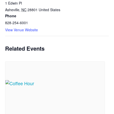
1 Edwin Pl
Asheville
,
NC
28801
United States
Phone
828-254-6001
View Venue Website
Related Events