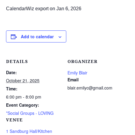
CalendarWiz export on Jan 6, 2026
Add to calendar
DETAILS
ORGANIZER
Date:
Emily Blair
Email
October 21, 2025
blair.emilyc@gmail.com
Time:
6:00 pm - 8:00 pm
Event Category:
*Social Groups - LOVING
VENUE
1 Sandburg Hall/Kitchen