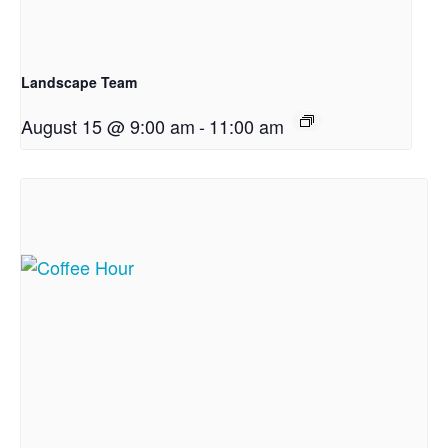
Landscape Team
August 15 @ 9:00 am
-
11:00 am