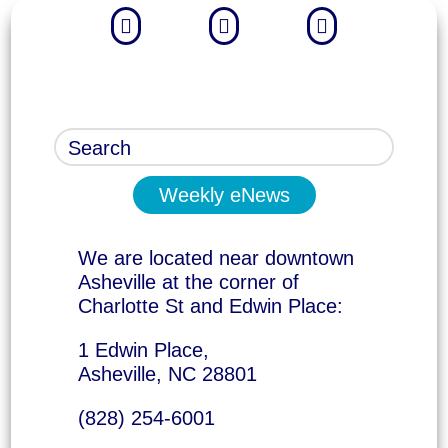



Weekly eNews
We are located near downtown
Asheville at the corner of
Charlotte St and Edwin Place:
1 Edwin Place,
Asheville, NC 28801
(828) 254-6001