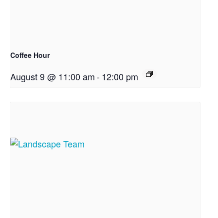
Coffee Hour
August 9 @ 11:00 am
-
12:00 pm