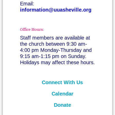
Email:
information@uuasheville.org
Office Hours:
Staff members are available at
the church between 9:30 am-
4:00 pm Monday-Thursday and
9:15 am-1:15 pm on Sunday.
Holidays may affect these hours.
Connect With Us
Calendar
Donate