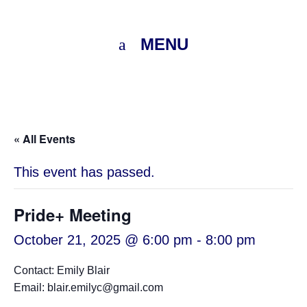
MENU
« All Events
This event has passed.
Pride+ Meeting
October 21, 2025 @ 6:00 pm
-
8:00 pm
Contact: Emily Blair
Email: blair.emilyc@gmail.com