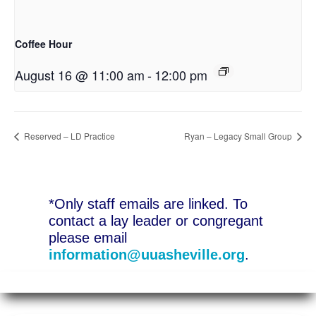
Coffee Hour
August 16 @ 11:00 am
-
12:00 pm
Reserved – LD Practice
Ryan – Legacy Small Group
*Only staff emails are linked. To
contact a lay leader or congregant
please email
information@uuasheville.org
.