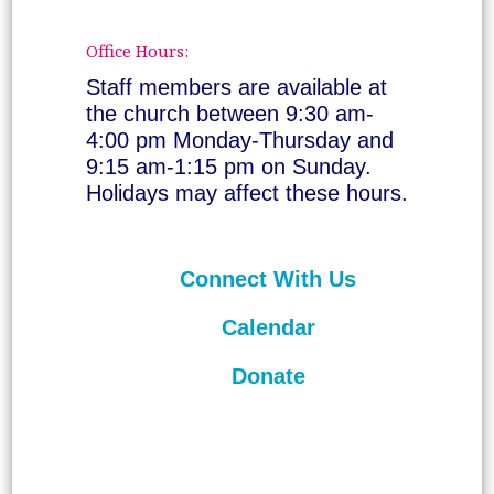
Office Hours:
Staff members are available at
the church between 9:30 am-
4:00 pm Monday-Thursday and
9:15 am-1:15 pm on Sunday.
Holidays may affect these hours.
Connect With Us
Calendar
Donate