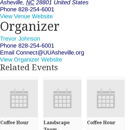
Asheville
,
NC
28801
United States
Phone
828-254-6001
View Venue Website
Organizer
Trevor Johnson
Phone
828-254-6001
Email
Connect@UUAsheville.org
View Organizer Website
Related Events
Coffee Hour
Landscape
Coffee Hour
Team