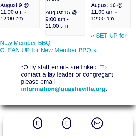
August 9 @
August 16 @
11:00 am
-
11:00 am
-
August 15 @
12:00 pm
12:00 pm
9:00 am
-
11:00 am
«
SET UP for
New Member BBQ
CLEAN UP for New Member BBQ
»
*Only staff emails are linked. To
contact a lay leader or congregant
please email
information@uuasheville.org
.


