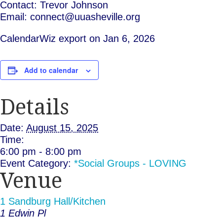
Contact: Trevor Johnson
Email: connect@uuasheville.org
CalendarWiz export on Jan 6, 2026
Add to calendar
Details
Date:
August 15, 2025
Time:
6:00 pm - 8:00 pm
Event Category:
*Social Groups - LOVING
Venue
1 Sandburg Hall/Kitchen
1 Edwin Pl