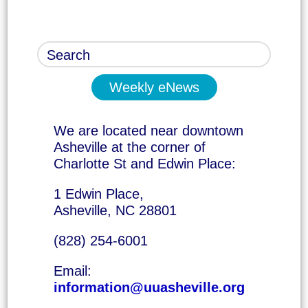
Weekly eNews
We are located near downtown
Asheville at the corner of
Charlotte St and Edwin Place:
1 Edwin Place,
Asheville, NC 28801
(828) 254-6001
Email:
information@uuasheville.org