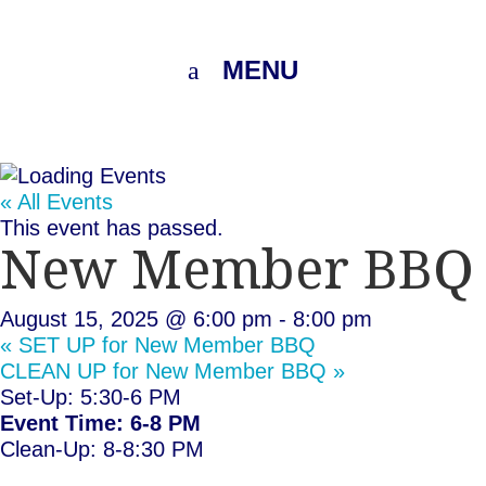
MENU
« All Events
This event has passed.
New Member BBQ
August 15, 2025 @ 6:00 pm
-
8:00 pm
«
SET UP for New Member BBQ
CLEAN UP for New Member BBQ
»
Set-Up: 5:30-6 PM
Event Time: 6-8 PM
Clean-Up: 8-8:30 PM