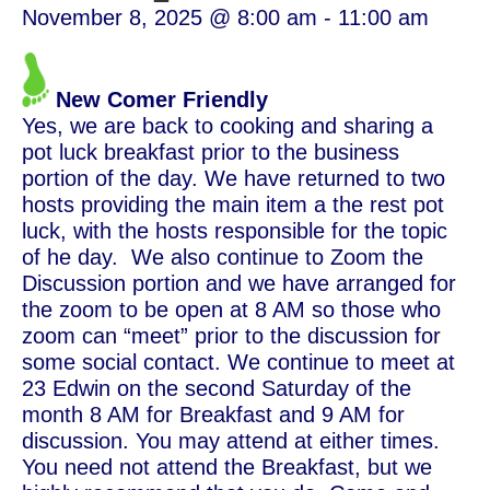
November 8, 2025 @ 8:00 am
-
11:00 am
New Comer Friendly
Yes, we are back to cooking and sharing a
pot luck breakfast prior to the business
portion of the day. We have returned to two
hosts providing the main item a the rest pot
luck, with the hosts responsible for the topic
of he day. We also continue to Zoom the
Discussion portion and we have arranged for
the zoom to be open at 8 AM so those who
zoom can “meet” prior to the discussion for
some social contact. We continue to meet at
23 Edwin on the second Saturday of the
month 8 AM for Breakfast and 9 AM for
discussion. You may attend at either times.
You need not attend the Breakfast, but we