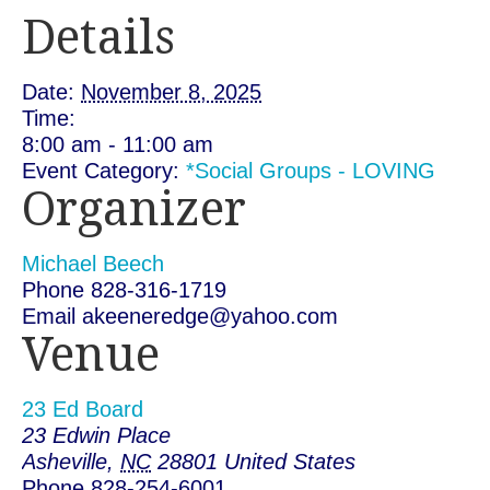
Details
Date:
November 8, 2025
Time:
8:00 am - 11:00 am
Event Category:
*Social Groups - LOVING
Organizer
Michael Beech
Phone
828-316-1719
Email
akeeneredge@yahoo.com
Venue
23 Ed Board
23 Edwin Place
Asheville
,
NC
28801
United States
Phone
828-254-6001