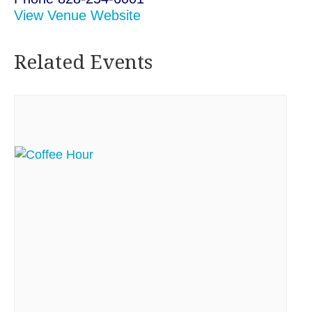
View Venue Website
Related Events