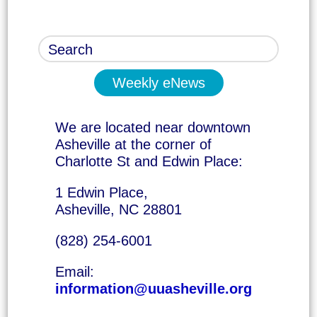
Weekly eNews
We are located near downtown
Asheville at the corner of
Charlotte St and Edwin Place:
1 Edwin Place,
Asheville, NC 28801
(828) 254-6001
Email:
information@uuasheville.org