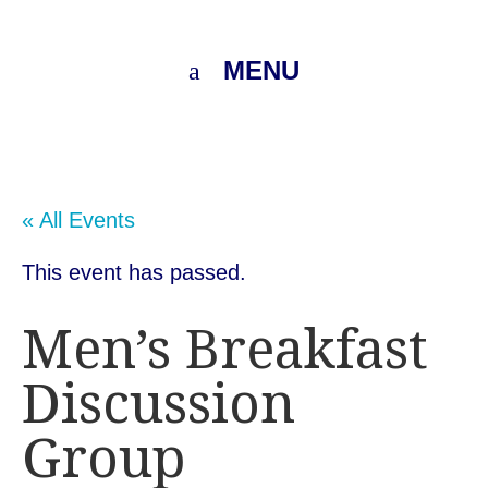
MENU
« All Events
This event has passed.
Men’s Breakfast
Discussion
Group