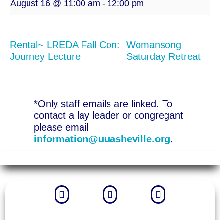
August 16 @ 11:00 am
-
12:00 pm
Rental~ LREDA Fall Con:
Womansong
Journey Lecture
Saturday Retreat
*Only staff emails are linked. To
contact a lay leader or congregant
please email
information@uuasheville.org
.


