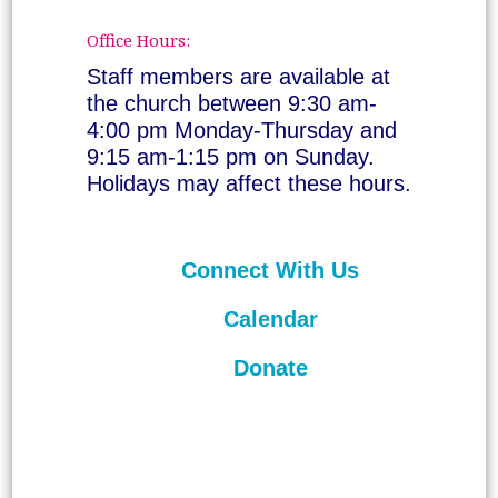
Office Hours:
Staff members are available at
the church between 9:30 am-
4:00 pm Monday-Thursday and
9:15 am-1:15 pm on Sunday.
Holidays may affect these hours.
Connect With Us
Calendar
Donate