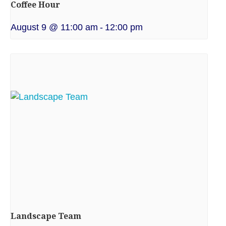
Coffee Hour
August 9 @ 11:00 am
-
12:00 pm
Landscape Team