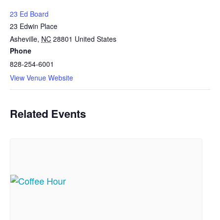
23 Ed Board
23 Edwin Place
Asheville
,
NC
28801
United States
Phone
828-254-6001
View Venue Website
Related Events