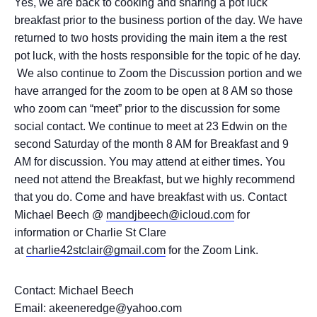
Yes, we are back to cooking and sharing a pot luck
breakfast prior to the business portion of the day. We have
returned to two hosts providing the main item a the rest
pot luck, with the hosts responsible for the topic of he day.
We also continue to Zoom the Discussion portion and we
have arranged for the zoom to be open at 8 AM so those
who zoom can “meet” prior to the discussion for some
social contact. We continue to meet at 23 Edwin on the
second Saturday of the month 8 AM for Breakfast and 9
AM for discussion. You may attend at either times. You
need not attend the Breakfast, but we highly recommend
that you do. Come and have breakfast with us. Contact
Michael Beech @
mandjbeech@icloud.com
for
information or Charlie St Clare
at
charlie42stclair@gmail.com
for the Zoom Link.
Contact: Michael Beech
Email: akeeneredge@yahoo.com