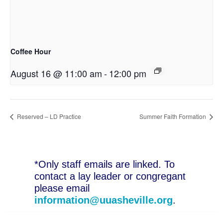
Coffee Hour
August 16 @ 11:00 am
-
12:00 pm
Reserved – LD Practice
Summer Faith Formation
*Only staff emails are linked. To
contact a lay leader or congregant
please email
information@uuasheville.org
.