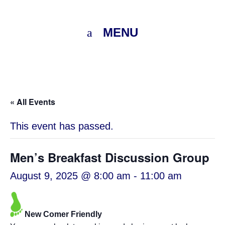
MENU
« All Events
This event has passed.
Men’s Breakfast Discussion Group
August 9, 2025 @ 8:00 am
-
11:00 am
New Comer Friendly