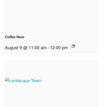
Coffee Hour
August 9 @ 11:00 am
-
12:00 pm