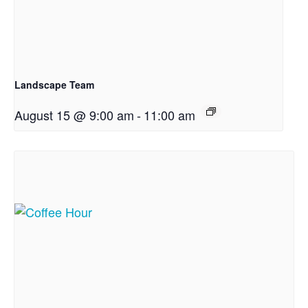
Landscape Team
August 15 @ 9:00 am
-
11:00 am