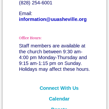
(828) 254-6001
Email:
information@uuasheville.org
Office Hours:
Staff members are available at
the church between 9:30 am-
4:00 pm Monday-Thursday and
9:15 am-1:15 pm on Sunday.
Holidays may affect these hours.
Connect With Us
Calendar