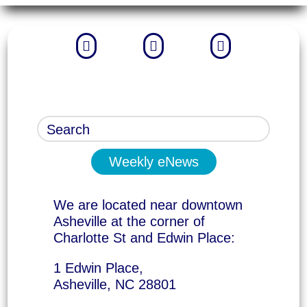



Weekly eNews
We are located near downtown
Asheville at the corner of
Charlotte St and Edwin Place:
1 Edwin Place,
Asheville, NC 28801