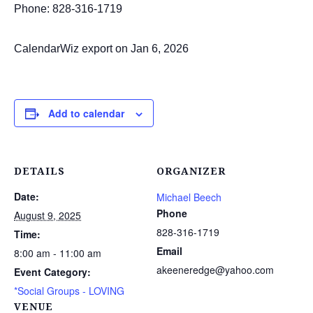
Phone: 828-316-1719
CalendarWiz export on Jan 6, 2026
Add to calendar
DETAILS
ORGANIZER
Date:
Michael Beech
Phone
August 9, 2025
828-316-1719
Time:
Email
8:00 am - 11:00 am
akeeneredge@yahoo.com
Event Category:
*Social Groups - LOVING
VENUE