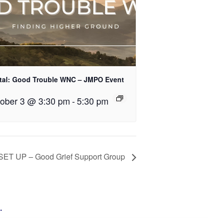
tal: Good Trouble WNC – JMPO Event
ober 3 @ 3:30 pm
-
5:30 pm
SET UP – Good Grief Support Group
g
.