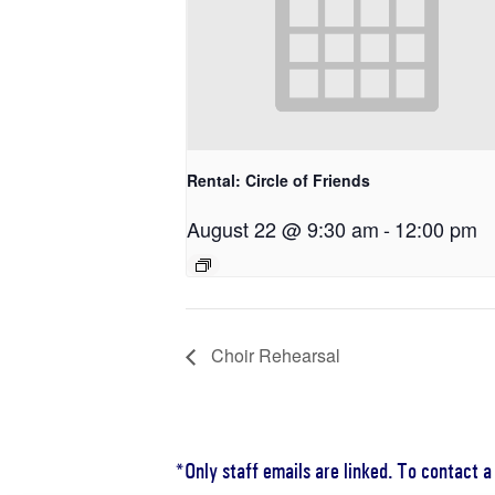
Rental: Circle of Friends
August 22 @ 9:30 am
-
12:00 pm
Choir Rehearsal
*Only staff emails are linked. To contact 