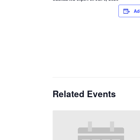
Ad
Related Events