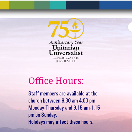
Office Hours:
Staff members are available at the
church between 9:30 am-4:00 pm
Monday-Thursday and 9:15 am-1:15
pm on Sunday.
Holidays may affect these hours.