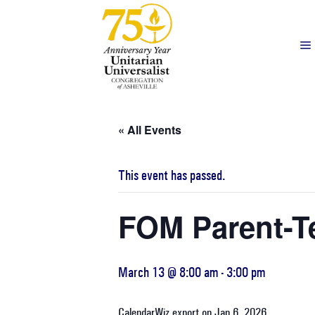
« All Events
This event has passed.
FOM Parent-T
March 13 @ 8:00 am
-
3:00 pm
CalendarWiz export on Jan 6, 2026