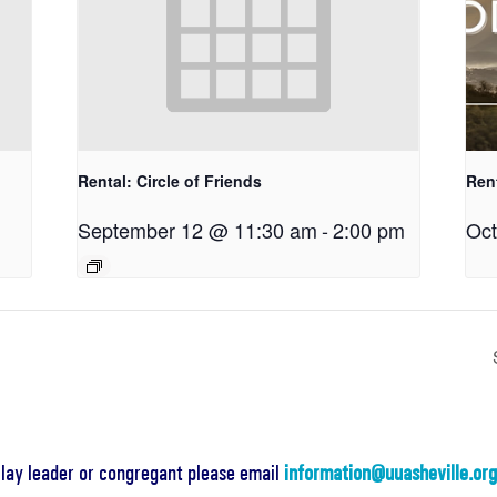
Rental: Circle of Friends
Ren
September 12 @ 11:30 am
-
2:00 pm
Oct
a lay leader or congregant please email
information@uuasheville.or