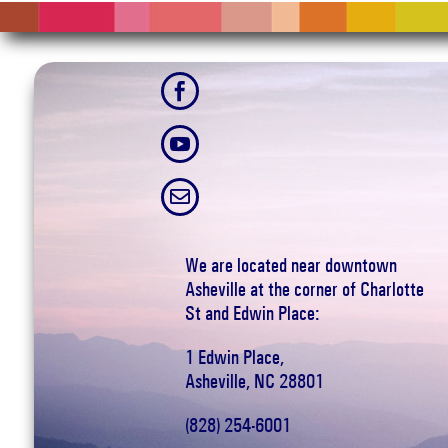



We are located near downtown
Asheville at the corner of Charlotte
St and Edwin Place:
1 Edwin Place,
Asheville, NC 28801
(828) 254-6001