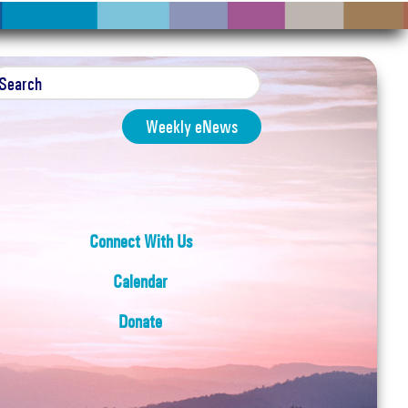
Weekly eNews
Connect With Us
Calendar
Donate