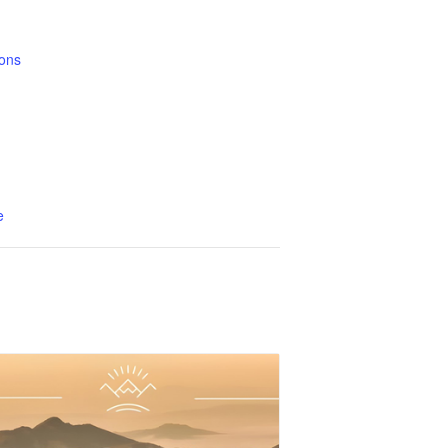
ons
1
e