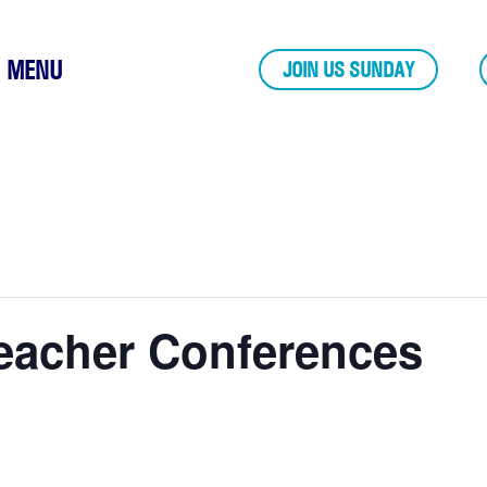
MENU
JOIN US SUNDAY
eacher Conferences