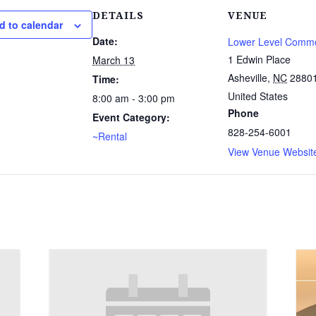
DETAILS
VENUE
d to calendar
Date:
Lower Level Comm
1 Edwin Place
March 13
Asheville
,
NC
2880
Time:
United States
8:00 am - 3:00 pm
Phone
Event Category:
828-254-6001
~Rental
View Venue Websit