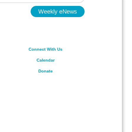
Weekly eNews
Connect With Us
Calendar
Donate