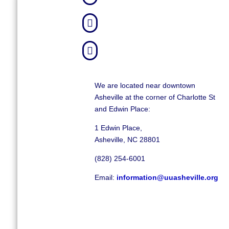


We are located near downtown
Asheville at the corner of Charlotte St
and Edwin Place:
1 Edwin Place,
Asheville, NC 28801
(828) 254-6001
Email:
information@uuasheville.org