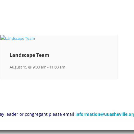
Landscape Team
August 15 @ 9:00 am
-
11:00 am
 lay leader or congregant please email
information@uuasheville.or