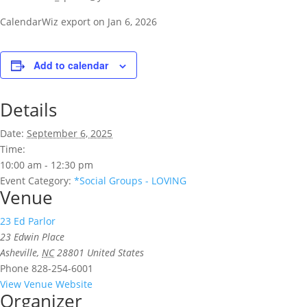
CalendarWiz export on Jan 6, 2026
Add to calendar
Details
Date:
September 6, 2025
Time:
10:00 am - 12:30 pm
Event Category:
*Social Groups - LOVING
Venue
23 Ed Parlor
23 Edwin Place
Asheville
,
NC
28801
United States
Phone
828-254-6001
View Venue Website
Organizer