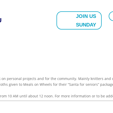
JOIN US
U
SUNDAY
on personal projects and for the community. Mainly knitters and c
 cloths given to Meals on Wheels for their “Santa for seniors” pack
, from 10 AM until about 12 noon. For more information or to be add