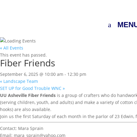
MEN
« All Events
This event has passed.
Fiber Friends
September 6, 2025 @ 10:00 am
-
12:30 pm
«
Landscape Team
SET UP for Good Trouble WNC
»
UU Asheville Fiber Friends
is a group of crafters who do handwork 
(serving children, youth, and adults) and make a variety of cotton
hooks) are also available.
Join us the first Saturday of each month in the parlor of 23 Edwin
Contact: Mara Sprain
Email: mara_sprain@yahoo.com