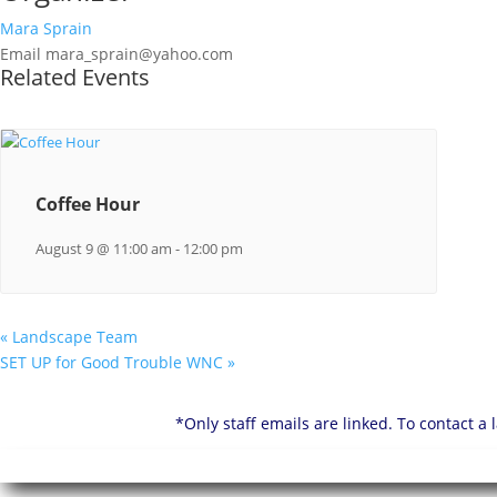
Mara Sprain
Email
mara_sprain@yahoo.com
Related Events
Coffee Hour
August 9 @ 11:00 am
-
12:00 pm
«
Landscape Team
SET UP for Good Trouble WNC
»
*Only staff emails are linked. To contact a