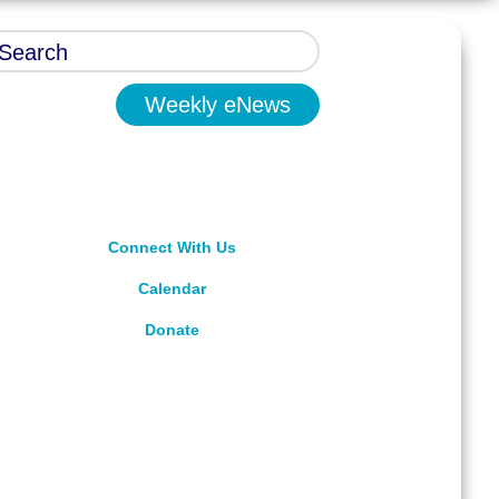
Weekly eNews
Connect With Us
Calendar
Donate