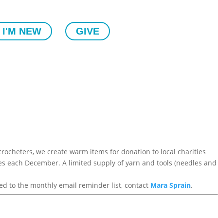
I'M NEW
GIVE
rocheters, we create warm items for donation to local charities
ages each December. A limited supply of yarn and tools (needles and
ed to the monthly email reminder list, contact
Mara Sprain
.