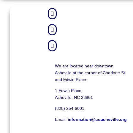



We are located near downtown
Asheville at the corner of Charlotte St
and Edwin Place:
1 Edwin Place,
Asheville, NC 28801
(828) 254-6001
Email:
information@uuasheville.org