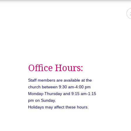
Office Hours:
Staff members are available at the
church between 9:30 am-4:00 pm
Monday-Thursday and 9:15 am-1:15
pm on Sunday.
Holidays may affect these hours.