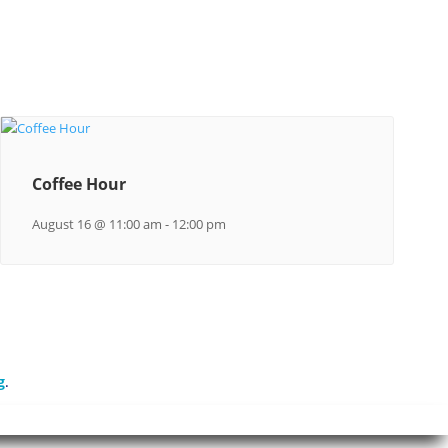
Coffee Hour
August 16 @ 11:00 am
-
12:00 pm
g
.