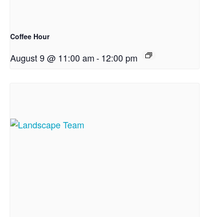
Coffee Hour
August 9 @ 11:00 am
-
12:00 pm