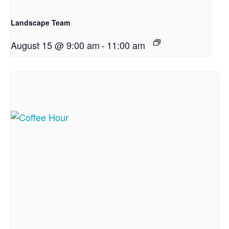
Landscape Team
August 15 @ 9:00 am
-
11:00 am