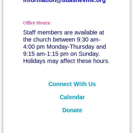
Office Hours:
Staff members are available at
the church between 9:30 am-
4:00 pm Monday-Thursday and
9:15 am-1:15 pm on Sunday.
Holidays may affect these hours.
Connect With Us
Calendar
Donate