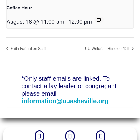
Coffee Hour
August 16 @ 11:00 am
-
12:00 pm
Faith Formation Staff
UU Writers – Himelein/Dill
*Only staff emails are linked. To
contact a lay leader or congregant
please email
information@uuasheville.org
.


