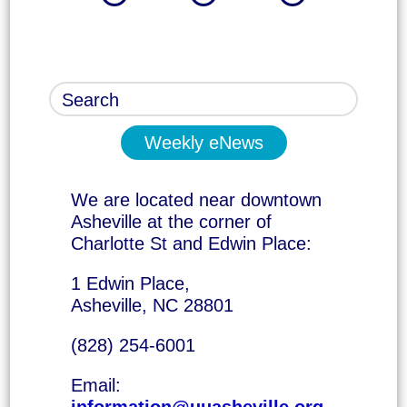
Weekly eNews
We are located near downtown
Asheville at the corner of
Charlotte St and Edwin Place:
1 Edwin Place,
Asheville, NC 28801
(828) 254-6001
Email:
information@uuasheville.org