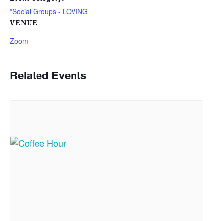
*Social Groups - LOVING
VENUE
Zoom
Related Events