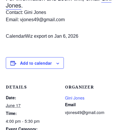
Jones
.
Contact: Gini Jones
Email: vjones49@gmail.com
CalendarWiz export on Jan 6, 2026
Add to calendar
DETAILS
ORGANIZER
Date:
Gini Jones
Email
June 17
vjones49@gmail.com
Time:
4:00 pm - 5:30 pm
Event Category: