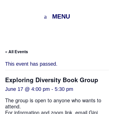
MENU
« All Events
This event has passed.
Exploring Diversity Book Group
June 17 @ 4:00 pm
-
5:30 pm
The group is open to anyone who wants to
attend.
For information and zoom link, email
Gini