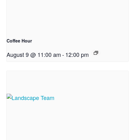
Coffee Hour
August 9 @ 11:00 am
-
12:00 pm