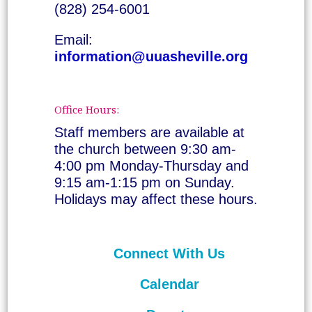
(828) 254-6001
Email:
information@uuasheville.org
Office Hours:
Staff members are available at
the church between 9:30 am-
4:00 pm Monday-Thursday and
9:15 am-1:15 pm on Sunday.
Holidays may affect these hours.
Connect With Us
Calendar