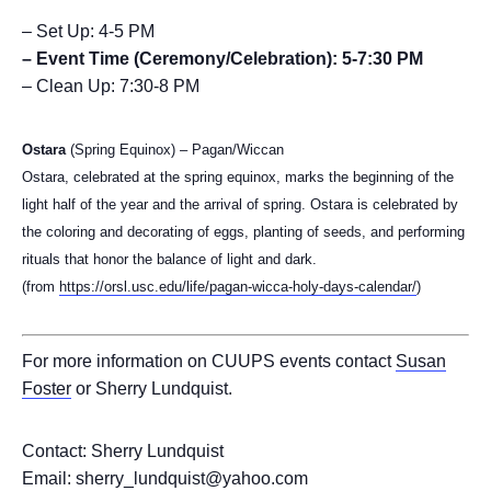
– Set Up: 4-5 PM
– Event Time (Ceremony/Celebration): 5-7:30 PM
– Clean Up: 7:30-8 PM
Ostara
(Spring Equinox) – Pagan/Wiccan
Ostara, celebrated at the spring equinox, marks the beginning of the
light half of the year and the arrival of spring. Ostara is celebrated by
the coloring and decorating of eggs, planting of seeds, and performing
rituals that honor the balance of light and dark.
(from
https://orsl.usc.edu/life/pagan-wicca-holy-days-calendar/
)
For more information on CUUPS events contact
Susan
Foster
or Sherry Lundquist.
Contact: Sherry Lundquist
Email: sherry_lundquist@yahoo.com