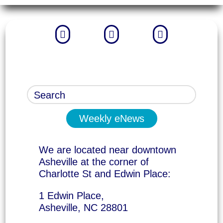



Weekly eNews
We are located near downtown
Asheville at the corner of
Charlotte St and Edwin Place:
1 Edwin Place,
Asheville, NC 28801