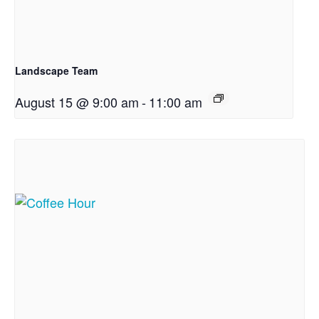
Landscape Team
August 15 @ 9:00 am
-
11:00 am