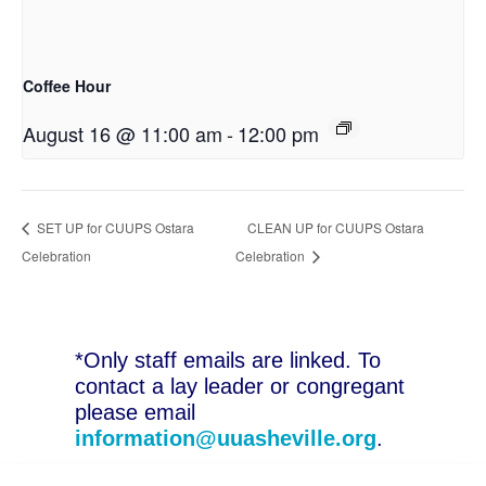
Coffee Hour
August 16 @ 11:00 am
-
12:00 pm
SET UP for CUUPS Ostara
CLEAN UP for CUUPS Ostara
Celebration
Celebration
*Only staff emails are linked. To
contact a lay leader or congregant
please email
information@uuasheville.org
.