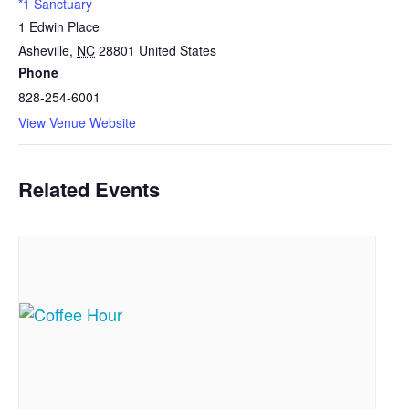
*1 Sanctuary
1 Edwin Place
Asheville
,
NC
28801
United States
Phone
828-254-6001
View Venue Website
Related Events