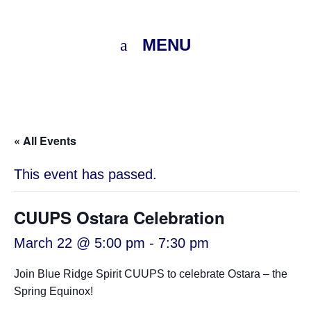
MENU
« All Events
This event has passed.
CUUPS Ostara Celebration
March 22 @ 5:00 pm
-
7:30 pm
Join Blue Ridge Spirit CUUPS to celebrate Ostara – the
Spring Equinox!