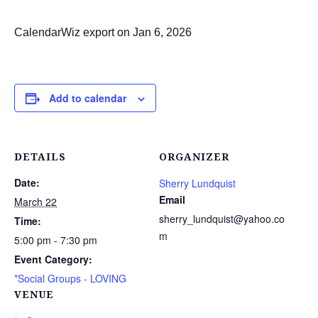
CalendarWiz export on Jan 6, 2026
Add to calendar
DETAILS
ORGANIZER
Date:
Sherry Lundquist
Email
March 22
sherry_lundquist@yahoo.co
Time:
m
5:00 pm - 7:30 pm
Event Category:
*Social Groups - LOVING
VENUE