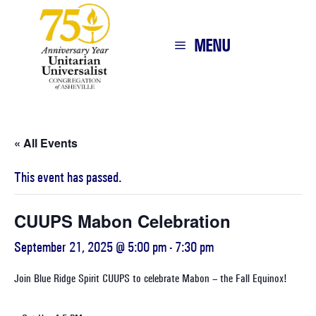
MENU
« All Events
This event has passed.
CUUPS Mabon Celebration
September 21, 2025 @ 5:00 pm
-
7:30 pm
Join Blue Ridge Spirit CUUPS to celebrate Mabon – the Fall Equinox!