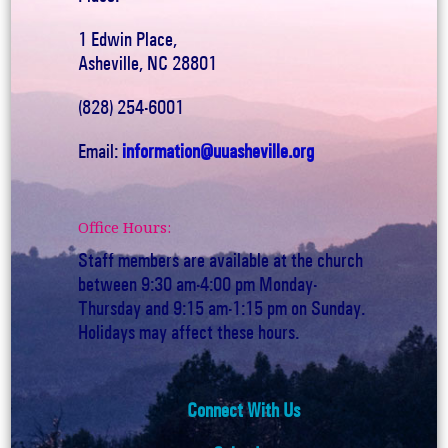
1 Edwin Place,
Asheville, NC 28801
(828) 254-6001
Email:
information@uuasheville.org
Office Hours:
Staff members are available at the church
between 9:30 am-4:00 pm Monday-
Thursday and 9:15 am-1:15 pm on Sunday.
Holidays may affect these hours.
Connect With Us