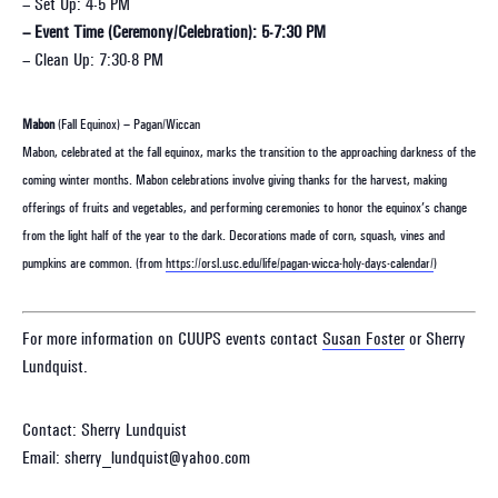
– Set Up: 4-5 PM
– Event Time (Ceremony/Celebration): 5-7:30 PM
– Clean Up: 7:30-8 PM
Mabon
(Fall Equinox) – Pagan/Wiccan
Mabon, celebrated at the fall equinox, marks the transition to the approaching darkness of the
coming winter months. Mabon celebrations involve giving thanks for the harvest, making
offerings of fruits and vegetables, and performing ceremonies to honor the equinox’s change
from the light half of the year to the dark. Decorations made of corn, squash, vines and
pumpkins are common. (from
https://orsl.usc.edu/life/pagan-wicca-holy-days-calendar/
)
For more information on CUUPS events contact
Susan Foster
or Sherry
Lundquist.
Contact: Sherry Lundquist
Email: sherry_lundquist@yahoo.com