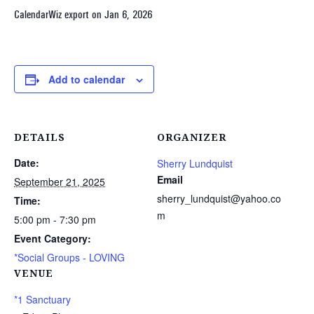
CalendarWiz export on Jan 6, 2026
Add to calendar
DETAILS
ORGANIZER
Date:
Sherry Lundquist
Email
September 21, 2025
sherry_lundquist@yahoo.co
Time:
m
5:00 pm - 7:30 pm
Event Category:
*Social Groups - LOVING
VENUE
*1 Sanctuary