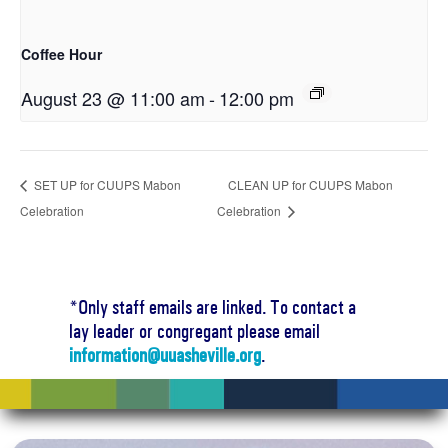
Coffee Hour
August 23 @ 11:00 am
-
12:00 pm
SET UP for CUUPS Mabon
CLEAN UP for CUUPS Mabon
Celebration
Celebration
*Only staff emails are linked. To contact a
lay leader or congregant please email
information@uuasheville.org
.