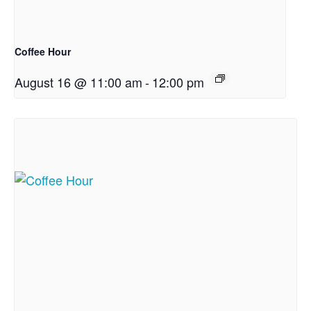
Coffee Hour
August 16 @ 11:00 am
-
12:00 pm