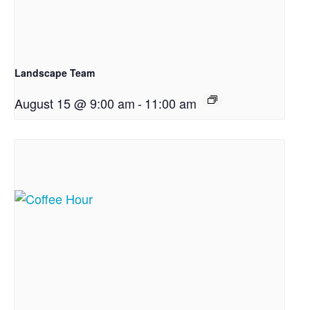
Landscape Team
August 15 @ 9:00 am
-
11:00 am