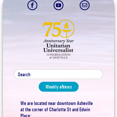



Weekly eNews
We are located near downtown Asheville
at the corner of Charlotte St and Edwin
Place: