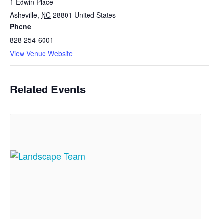
1 Edwin Place
Asheville
,
NC
28801
United States
Phone
828-254-6001
View Venue Website
Related Events