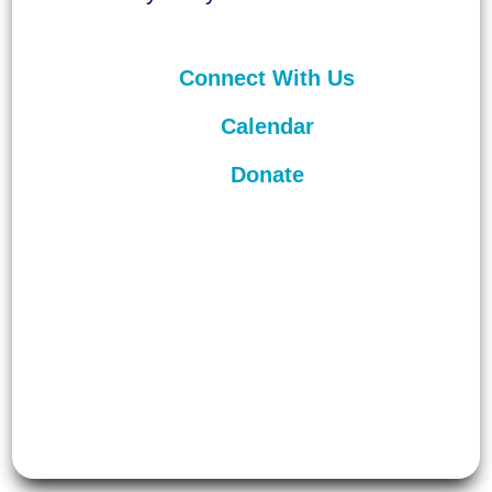
Connect With Us
Calendar
Donate
©
2026
Unitarian Universalist
Congregation of Asheville. All rights
reserved.