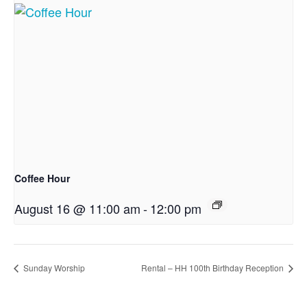
Coffee Hour
August 16 @ 11:00 am
-
12:00 pm
Sunday Worship
Rental – HH 100th Birthday Reception