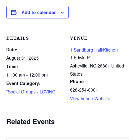
Add to calendar
DETAILS
VENUE
Date:
1 Sandburg Hall/Kitchen
1 Edwin Pl
August 31, 2025
Asheville
,
NC
28801
United
Time:
States
11:00 am - 12:00 pm
Phone
Event Category:
828-254-6001
*Social Groups - LOVING
View Venue Website
Related Events