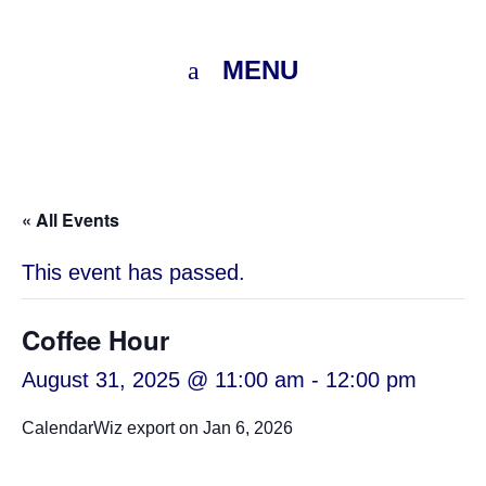
MENU
« All Events
This event has passed.
Coffee Hour
August 31, 2025 @ 11:00 am
-
12:00 pm
CalendarWiz export on Jan 6, 2026