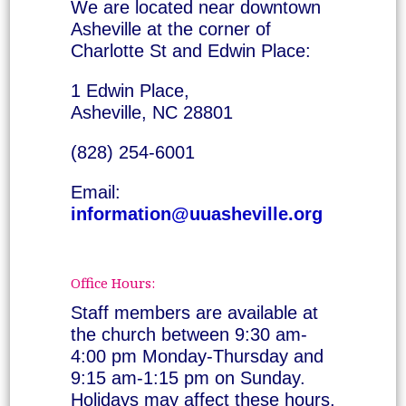
We are located near downtown
Asheville at the corner of
Charlotte St and Edwin Place:
1 Edwin Place,
Asheville, NC 28801
(828) 254-6001
Email:
information@uuasheville.org
Office Hours:
Staff members are available at
the church between 9:30 am-
4:00 pm Monday-Thursday and
9:15 am-1:15 pm on Sunday.
Holidays may affect these hours.