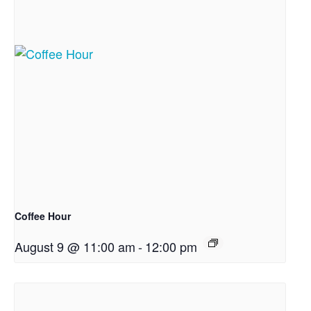
Coffee Hour
August 9 @ 11:00 am
-
12:00 pm