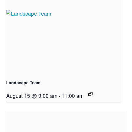
Landscape Team
August 15 @ 9:00 am
-
11:00 am