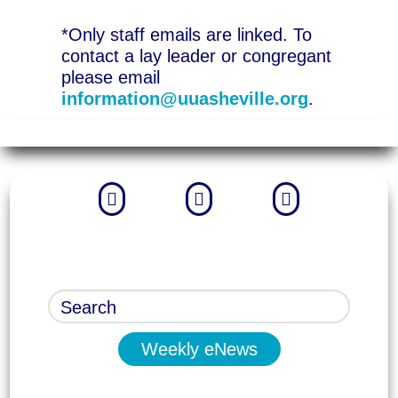
*Only staff emails are linked. To
contact a lay leader or congregant
please email
information@uuasheville.org
.



Weekly eNews