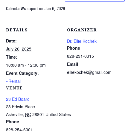
CalendarWiz export on Jan 6, 2026
DETAILS
ORGANIZER
Date:
Dr. Ellie Kochek
Phone
July 26, 2025
828-231-0315
Time:
Email
10:00 am - 12:30 pm
elliekochek@gmail.com
Event Category:
~Rental
VENUE
23 Ed Board
23 Edwin Place
Asheville
,
NC
28801
United States
Phone
828-254-6001