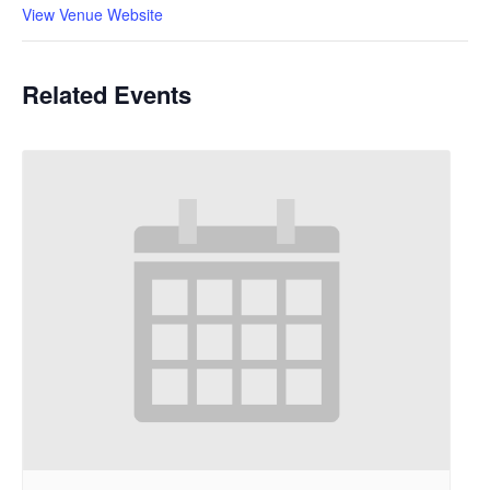
View Venue Website
Related Events