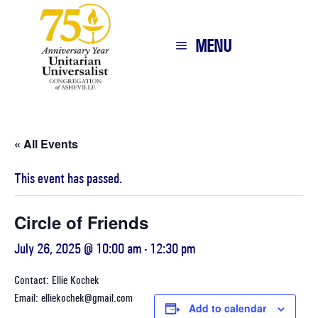
MENU
« All Events
This event has passed.
Circle of Friends
July 26, 2025 @ 10:00 am
-
12:30 pm
Contact: Ellie Kochek
Email: elliekochek@gmail.com
Add to calendar