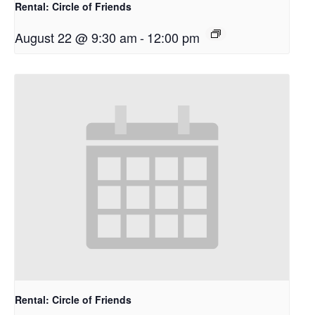
Rental: Circle of Friends
August 22 @ 9:30 am
-
12:00 pm
Rental: Circle of Friends