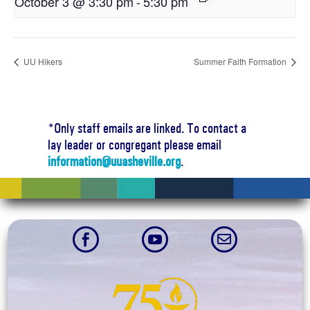
October 3 @ 3:30 pm
-
5:30 pm
UU Hikers
Summer Faith Formation
*Only staff emails are linked. To contact a
lay leader or congregant please email
information@uuasheville.org
.


