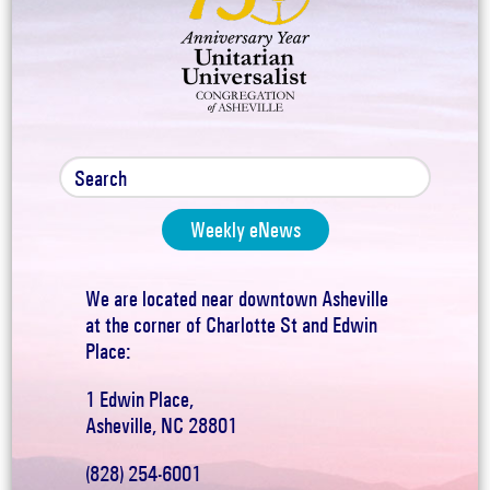
Weekly eNews
We are located near downtown Asheville
at the corner of Charlotte St and Edwin
Place:
1 Edwin Place,
Asheville, NC 28801
(828) 254-6001