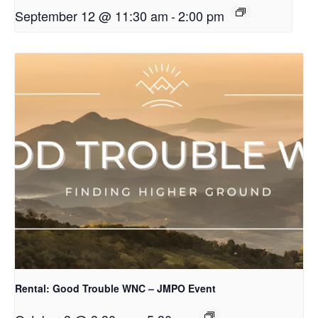
September 12 @ 11:30 am
-
2:00 pm
Rental: Good Trouble WNC – JMPO Event