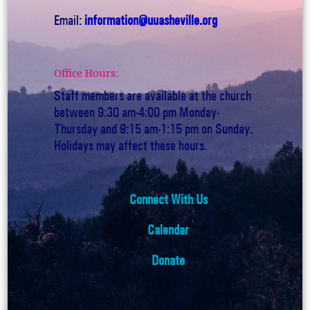
Email:
information@uuasheville.org
Office Hours:
Staff members are available at the church
between 9:30 am-4:00 pm Monday-
Thursday and 9:15 am-1:15 pm on Sunday.
Holidays may affect these hours.
Connect With Us
Calendar
Donate