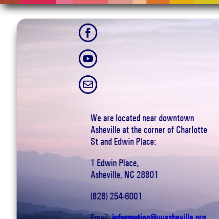



We are located near downtown
Asheville at the corner of Charlotte
St and Edwin Place:
1 Edwin Place,
Asheville, NC 28801
(828) 254-6001
Email:
information@uuasheville.org