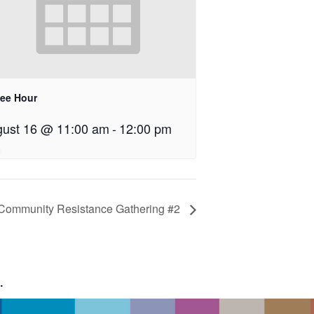
fee Hour
ust 16 @ 11:00 am
-
12:00 pm
Community Resistance Gathering #2
g
.