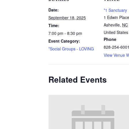
Date:
*1 Sanctuary
1 Edwin Plac
September 18, 2025
Asheville
,
NC
Time:
United States
7:00 pm - 8:30 pm
Phone
Event Category:
828-254-600
*Social Groups - LOVING
View Venue W
Related Events