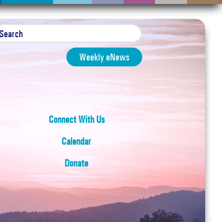
Weekly eNews
Connect With Us
Calendar
Donate