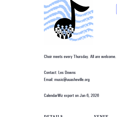
Choir meets every Thursday. All are welcome.
Contact: Les Downs
Email: music@uuasheville.org
CalendarWiz export on Jan 6, 2026
DETAILS
VENUE