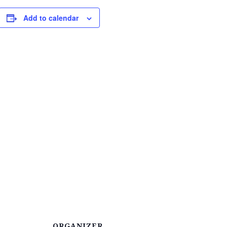
Add to calendar
ORGANIZER