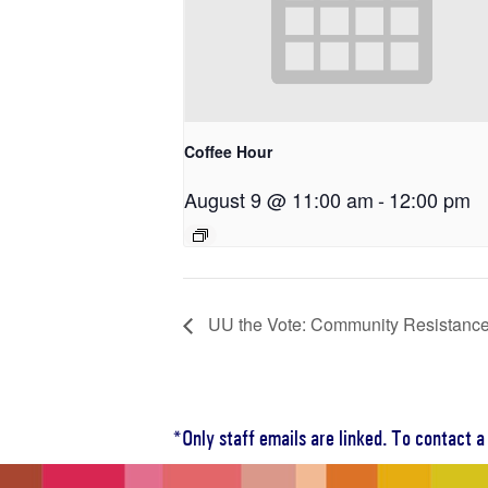
Coffee Hour
August 9 @ 11:00 am
-
12:00 pm
UU the Vote: Community Resistance
*Only staff emails are linked. To contact 