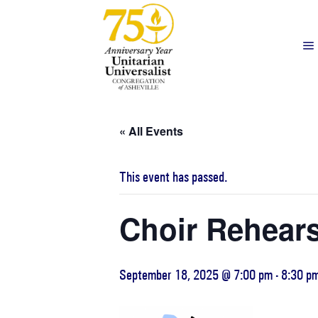
« All Events
This event has passed.
Choir Rehears
September 18, 2025 @ 7:00 pm
-
8:30 p