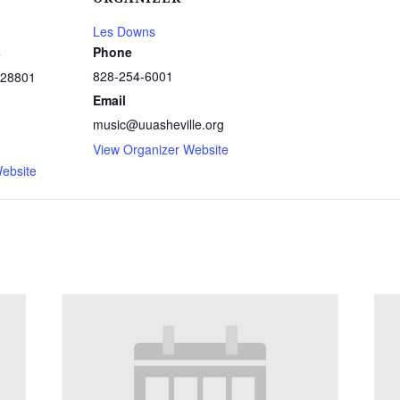
Les Downs
Phone
e
828-254-6001
28801
Email
music@uuasheville.org
1
View Organizer Website
ebsite