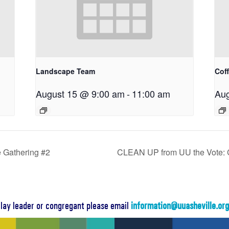
Landscape Team
Cof
August 15 @ 9:00 am
-
11:00 am
Aug
 Gathering #2
CLEAN UP from UU the Vote: 
a lay leader or congregant please email
information@uuasheville.or