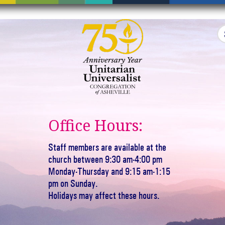
Office Hours:
Staff members are available at the
church between 9:30 am-4:00 pm
Monday-Thursday and 9:15 am-1:15
pm on Sunday.
Holidays may affect these hours.