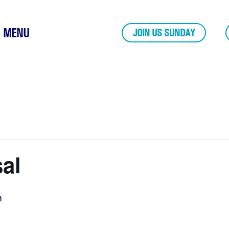
MENU
JOIN US SUNDAY
al
m