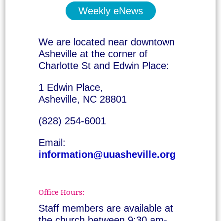
Weekly eNews
We are located near downtown
Asheville at the corner of
Charlotte St and Edwin Place:
1 Edwin Place,
Asheville, NC 28801
(828) 254-6001
Email:
information@uuasheville.org
Office Hours:
Staff members are available at
the church between 9:30 am-