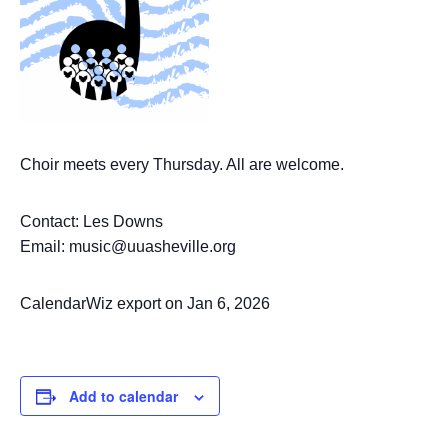
Choir meets every Thursday. All are welcome.
Contact: Les Downs
Email: music@uuasheville.org
CalendarWiz export on Jan 6, 2026
Add to calendar