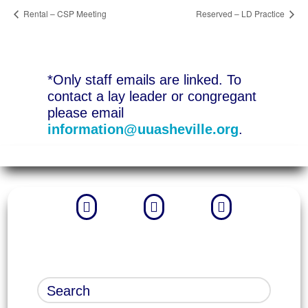
Rental – CSP Meeting
Reserved – LD Practice
*Only staff emails are linked. To
contact a lay leader or congregant
please email
information@uuasheville.org
.


