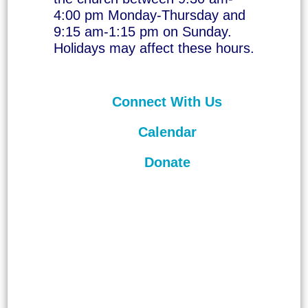
4:00 pm Monday-Thursday and
9:15 am-1:15 pm on Sunday.
Holidays may affect these hours.
Connect With Us
Calendar
Donate
©
2026
Unitarian Universalist
Congregation of Asheville. All rights