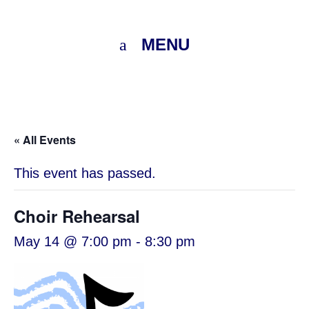
MENU
« All Events
This event has passed.
Choir Rehearsal
May 14 @ 7:00 pm
-
8:30 pm