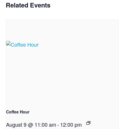
Related Events
Coffee Hour
August 9 @ 11:00 am
-
12:00 pm