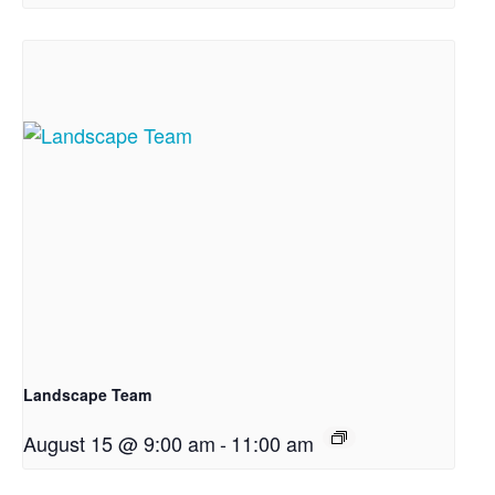
Landscape Team
August 15 @ 9:00 am
-
11:00 am