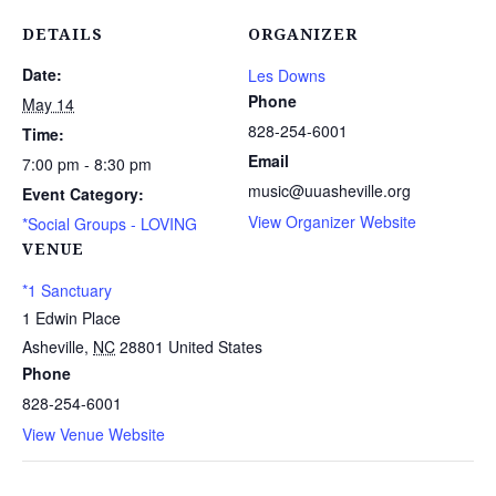
DETAILS
ORGANIZER
Date:
Les Downs
Phone
May 14
828-254-6001
Time:
Email
7:00 pm - 8:30 pm
music@uuasheville.org
Event Category:
View Organizer Website
*Social Groups - LOVING
VENUE
*1 Sanctuary
1 Edwin Place
Asheville
,
NC
28801
United States
Phone
828-254-6001
View Venue Website