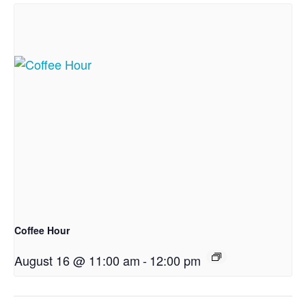
Coffee Hour
August 16 @ 11:00 am
-
12:00 pm