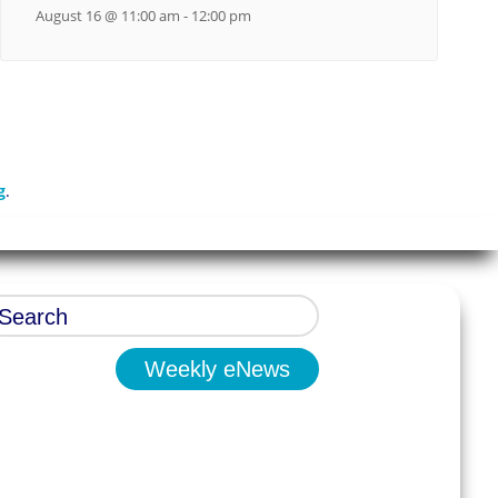
August 16 @ 11:00 am
-
12:00 pm
g
.
Weekly eNews