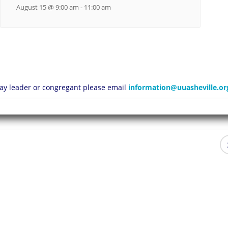
August 15 @ 9:00 am
-
11:00 am
 lay leader or congregant please email
information@uuasheville.or