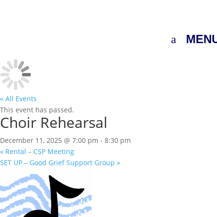
MEN
« All Events
This event has passed.
Choir Rehearsal
December 11, 2025 @ 7:00 pm
-
8:30 pm
«
Rental – CSP Meeting
SET UP – Good Grief Support Group
»