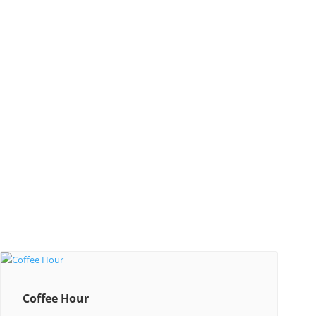
Coffee Hour