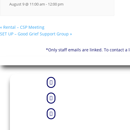
August 9 @ 11:00 am
-
12:00 pm
«
Rental – CSP Meeting
SET UP – Good Grief Support Group
»
*Only staff emails are linked. To contact a


