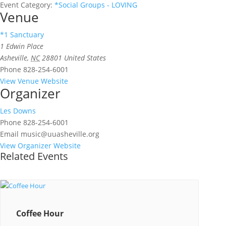
Event Category:
*Social Groups - LOVING
Venue
*1 Sanctuary
1 Edwin Place
Asheville
,
NC
28801
United States
Phone
828-254-6001
View Venue Website
Organizer
Les Downs
Phone
828-254-6001
Email
music@uuasheville.org
View Organizer Website
Related Events
Coffee Hour