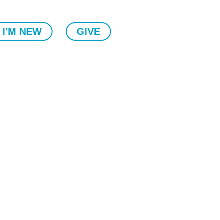
I'M NEW
GIVE