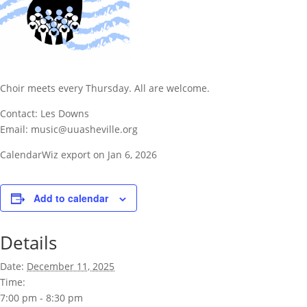
Choir meets every Thursday. All are welcome.
Contact: Les Downs
Email: music@uuasheville.org
CalendarWiz export on Jan 6, 2026
Add to calendar
Details
Date:
December 11, 2025
Time:
7:00 pm - 8:30 pm