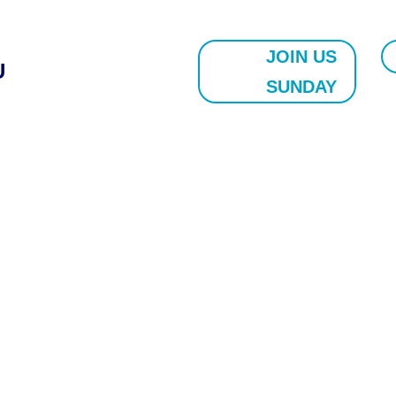
JOIN US
U
SUNDAY