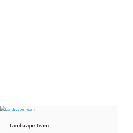
Landscape Team