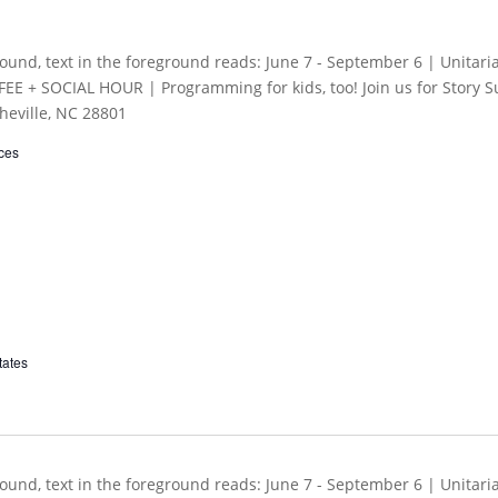
ces
tates