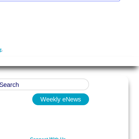
g
.
Weekly eNews