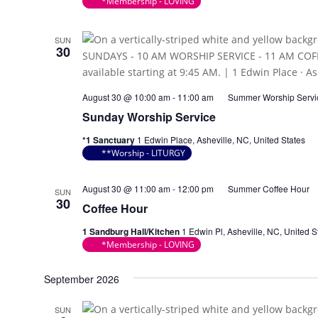
*Membership - LOVING
SUN
30
August 30 @ 10:00 am
-
11:00 am
Summer Worship Servi
Sunday Worship Service
*1 Sanctuary
1 Edwin Place, Asheville, NC, United States
**Worship - LITURGY
August 30 @ 11:00 am
-
12:00 pm
Summer Coffee Hour
SUN
30
Coffee Hour
1 Sandburg Hall/Kitchen
1 Edwin Pl, Asheville, NC, United S
*Membership - LOVING
September 2026
SUN