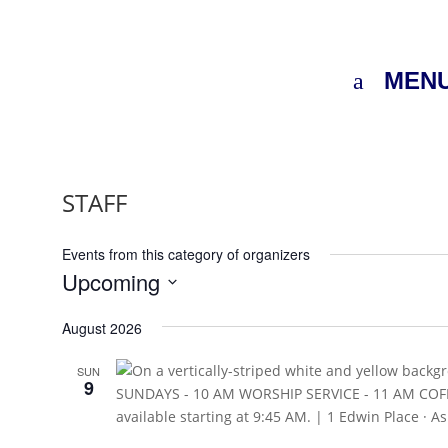
MEN
STAFF
Events from this category of organizers
Upcoming
Select
August 2026
date.
SUN
9