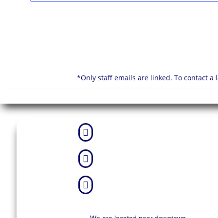
*Only staff emails are linked. To contact a


