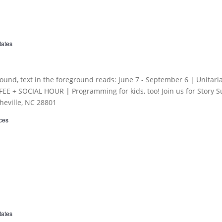
tates
ces
tates