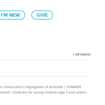
I'M NEW
GIVE
« All Events