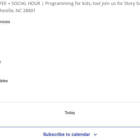
rvices
r
tates
Today
Subscribe to calendar