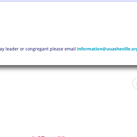
 lay leader or congregant please email
information@uuasheville.or