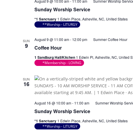
August 9 @ 10:00 am
-
11:00 am
Summer Worship Servic
Sunday Worship Service
*1 Sanctuary
1 Edwin Place, Asheville, NC, United States
**Worship - LITURGY
August 9 @ 11:00 am
-
12:00 pm
Summer Coffee Hour
SUN
9
Coffee Hour
1 Sandburg Hall/Kitchen
1 Edwin Pl, Asheville, NC, United S
*Membership - LOVING
SUN
16
August 16 @ 10:00 am
-
11:00 am
Summer Worship Servi
Sunday Worship Service
*1 Sanctuary
1 Edwin Place, Asheville, NC, United States
**Worship - LITURGY