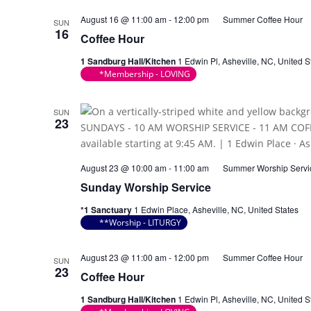
August 16 @ 11:00 am
-
12:00 pm
Summer Coffee Hour
SUN
16
Coffee Hour
1 Sandburg Hall/Kitchen
1 Edwin Pl, Asheville, NC, United S
*Membership - LOVING
SUN
23
August 23 @ 10:00 am
-
11:00 am
Summer Worship Servi
Sunday Worship Service
*1 Sanctuary
1 Edwin Place, Asheville, NC, United States
**Worship - LITURGY
August 23 @ 11:00 am
-
12:00 pm
Summer Coffee Hour
SUN
23
Coffee Hour
1 Sandburg Hall/Kitchen
1 Edwin Pl, Asheville, NC, United S