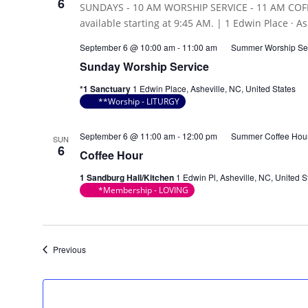
6
September 6 @ 10:00 am
-
11:00 am
Summer Worship Se
Sunday Worship Service
*1 Sanctuary
1 Edwin Place, Asheville, NC, United States
**Worship - LITURGY
September 6 @ 11:00 am
-
12:00 pm
Summer Coffee Hou
SUN
6
Coffee Hour
1 Sandburg Hall/Kitchen
1 Edwin Pl, Asheville, NC, United S
*Membership - LOVING
Events
Previous