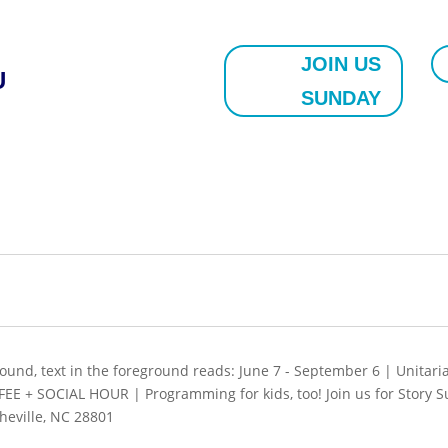
JOIN US
U
SUNDAY