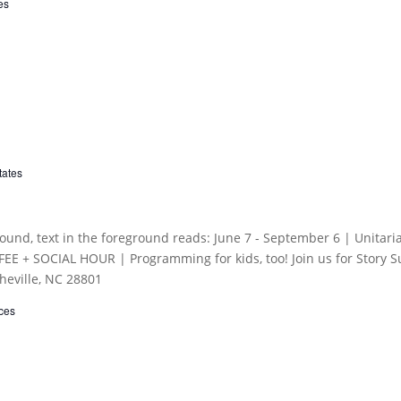
es
tates
ces