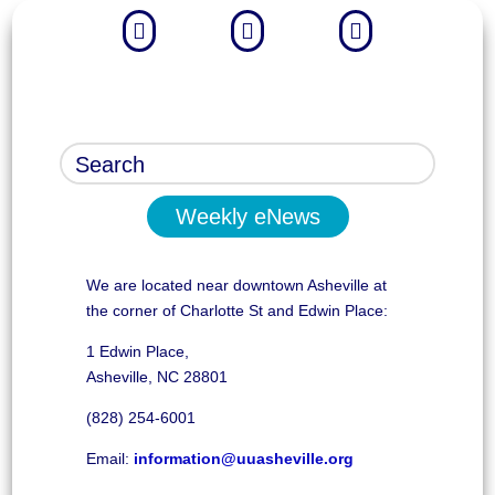



Weekly eNews
We are located near downtown Asheville at
the corner of Charlotte St and Edwin Place:
1 Edwin Place,
Asheville, NC 28801
(828) 254-6001
Email:
information@uuasheville.org