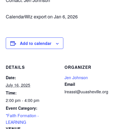
Contact: Jen Johnson
CalendarWiz export on Jan 6, 2026
Add to calendar
DETAILS
ORGANIZER
Date:
Jen Johnson
Email
July 16, 2025
lreasst@uuasheville.org
Time:
2:00 pm - 4:00 pm
Event Category:
*Faith Formation -
LEARNING
VENUE