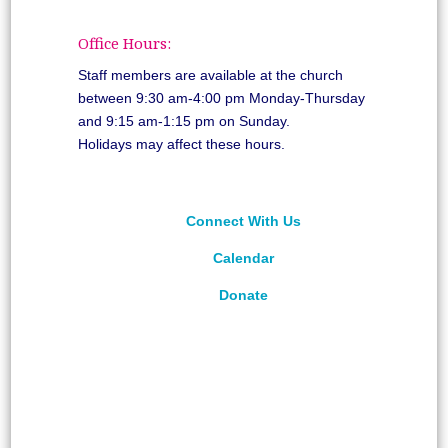
Office Hours:
Staff members are available at the church
between 9:30 am-4:00 pm Monday-Thursday
and 9:15 am-1:15 pm on Sunday.
Holidays may affect these hours.
Connect With Us
Calendar
Donate