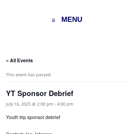
MENU
« All Events
This event has passed.
YT Sponsor Debrief
July 16, 2025 @ 2:00 pm
-
4:00 pm
Youth trip sponsor debrief