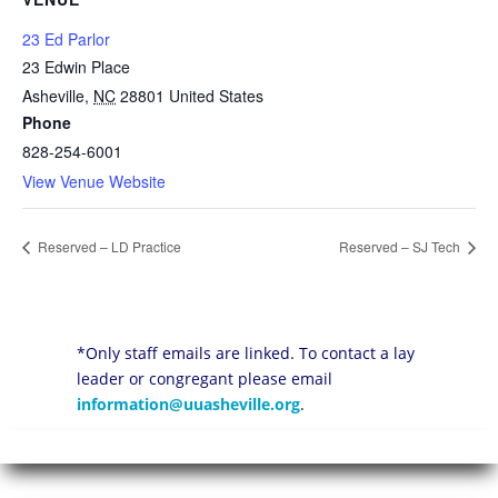
23 Ed Parlor
23 Edwin Place
Asheville
,
NC
28801
United States
Phone
828-254-6001
View Venue Website
Reserved – LD Practice
Reserved – SJ Tech
*Only staff emails are linked. To contact a lay
leader or congregant please email
information@uuasheville.org
.