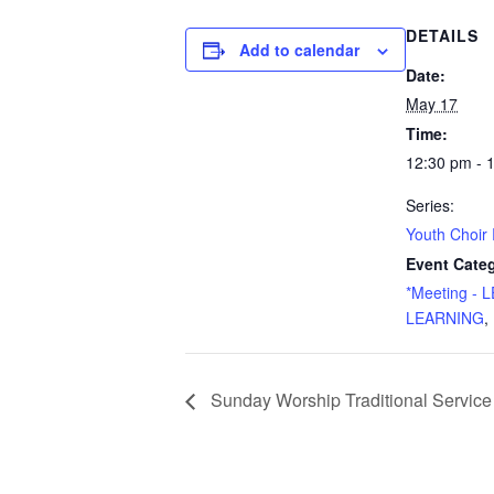
DETAILS
Add to calendar
Date:
May 17
Time:
12:30 pm - 
Series:
Youth Choir
Event Categ
*Meeting -
LEARNING
,
Sunday Worship Traditional Service