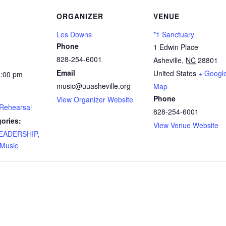
ORGANIZER
VENUE
Les Downs
*1 Sanctuary
Phone
1 Edwin Place
828-254-6001
Asheville
,
NC
28801
Email
United States
+ Googl
1:00 pm
music@uuasheville.org
Map
Phone
View Organizer Website
 Rehearsal
828-254-6001
ories:
View Venue Website
 LEADERSHIP
,
Music