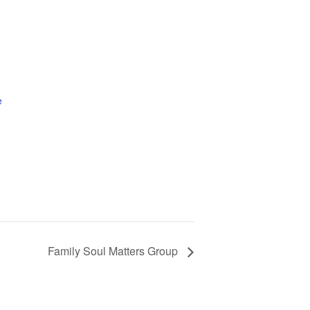
e
Family Soul Matters Group