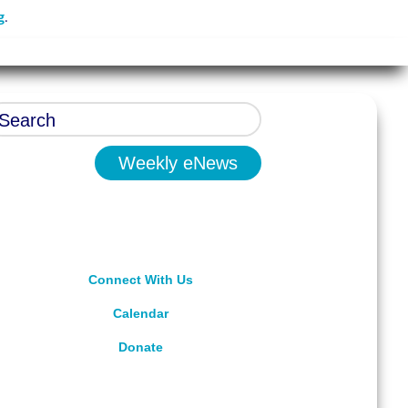
g
.
Weekly eNews
Connect With Us
Calendar
Donate