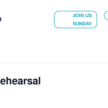
JOIN US
U
SUNDAY
ehearsal