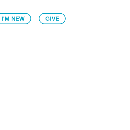
I'M NEW
GIVE