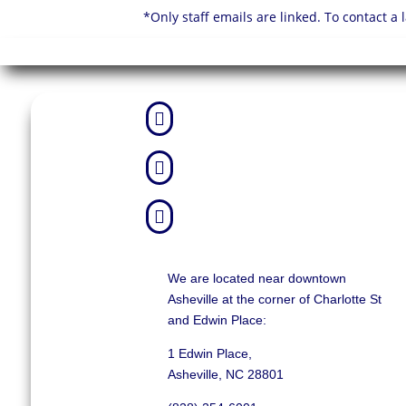
*Only staff emails are linked. To contact a



We are located near downtown
Asheville at the corner of Charlotte St
and Edwin Place:
1 Edwin Place,
Asheville, NC 28801