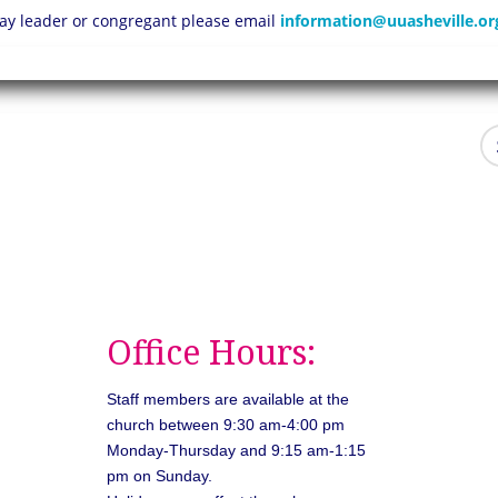
 lay leader or congregant please email
information@uuasheville.or
Office Hours:
Staff members are available at the
church between 9:30 am-4:00 pm
Monday-Thursday and 9:15 am-1:15
pm on Sunday.