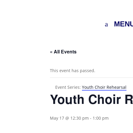
MEN
« All Events
This event has passed.
Event Series:
Youth Choir Rehearsal
Youth Choir R
May 17 @ 12:30 pm
-
1:00 pm