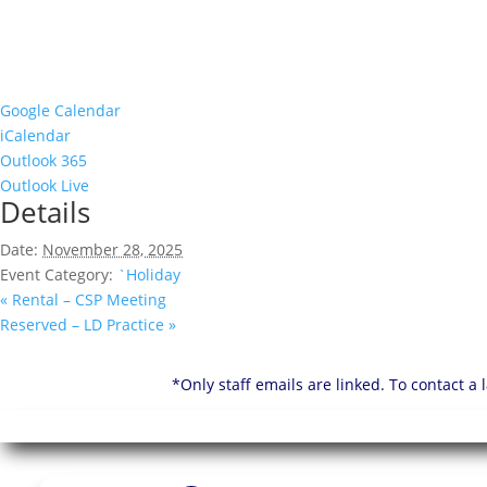
Google Calendar
iCalendar
Outlook 365
Outlook Live
Details
Date:
November 28, 2025
Event Category:
`Holiday
«
Rental – CSP Meeting
Reserved – LD Practice
»
*Only staff emails are linked. To contact a