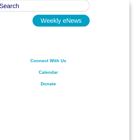
Weekly eNews
Connect With Us
Calendar
Donate