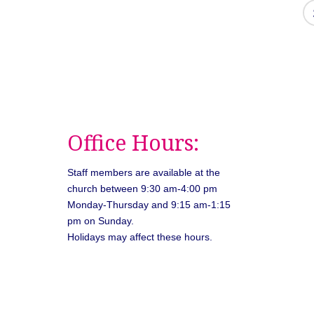
Office Hours:
Staff members are available at the
church between 9:30 am-4:00 pm
Monday-Thursday and 9:15 am-1:15
pm on Sunday.
Holidays may affect these hours.