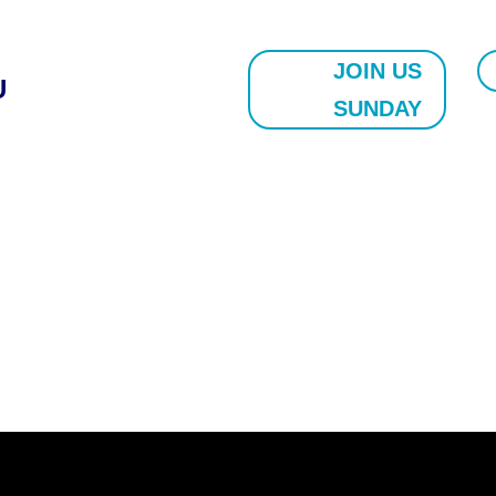
JOIN US
U
SUNDAY