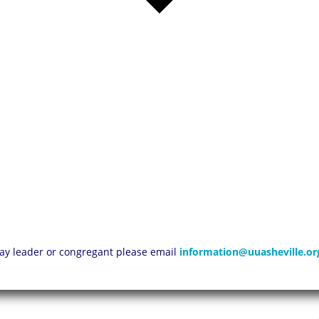
 lay leader or congregant please email
information@uuasheville.or