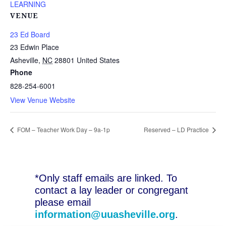
LEARNING
VENUE
23 Ed Board
23 Edwin Place
Asheville
,
NC
28801
United States
Phone
828-254-6001
View Venue Website
FOM – Teacher Work Day – 9a-1p
Reserved – LD Practice
*Only staff emails are linked. To
contact a lay leader or congregant
please email
information@uuasheville.org
.