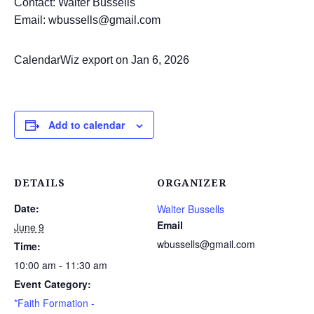
Contact: Walter Bussells
Email: wbussells@gmail.com
CalendarWiz export on Jan 6, 2026
Add to calendar
DETAILS
ORGANIZER
Date:
Walter Bussells
Email
June 9
wbussells@gmail.com
Time:
10:00 am - 11:30 am
Event Category:
*Faith Formation -