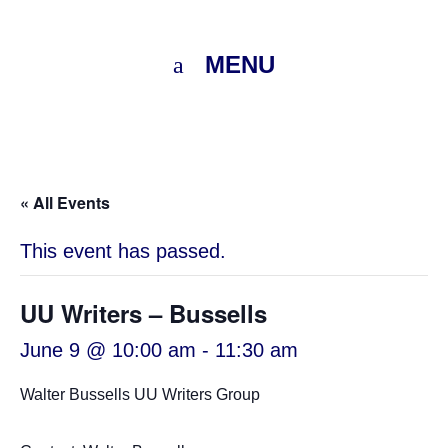
MENU
« All Events
This event has passed.
UU Writers – Bussells
June 9 @ 10:00 am
-
11:30 am
Walter Bussells UU Writers Group