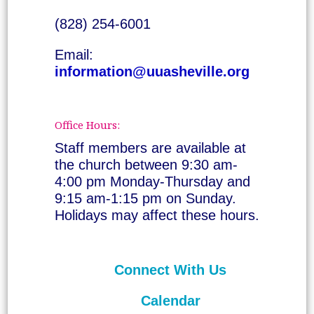
(828) 254-6001
Email:
information@uuasheville.org
Office Hours:
Staff members are available at
the church between 9:30 am-
4:00 pm Monday-Thursday and
9:15 am-1:15 pm on Sunday.
Holidays may affect these hours.
Connect With Us
Calendar