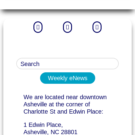



Weekly eNews
We are located near downtown
Asheville at the corner of
Charlotte St and Edwin Place:
1 Edwin Place,
Asheville, NC 28801