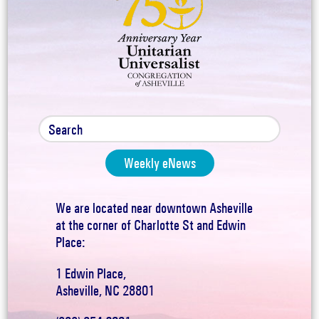
Weekly eNews
We are located near downtown Asheville
at the corner of Charlotte St and Edwin
Place:
1 Edwin Place,
Asheville, NC 28801