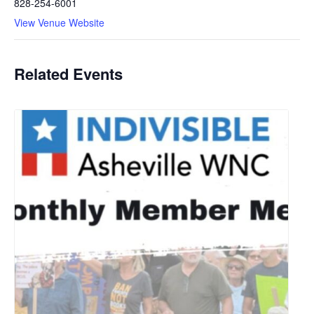
828-254-6001
View Venue Website
Related Events