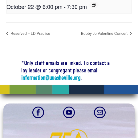
October 22 @ 6:00 pm
-
7:30 pm
Reserved – LD Practice
Bobby Jo Valentine Concert
*Only staff emails are linked. To contact a
lay leader or congregant please email
information@uuasheville.org
.


