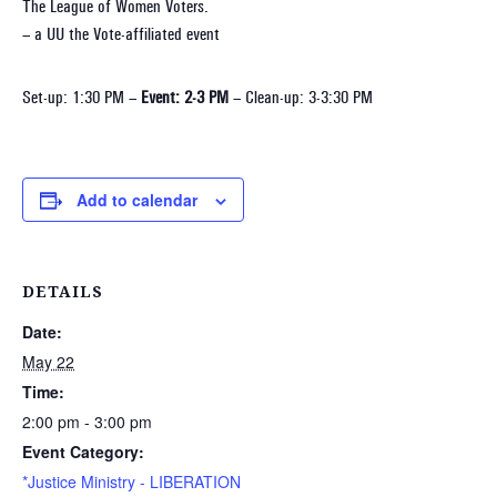
The League of Women Voters.
– a UU the Vote-affiliated event
Set-up: 1:30 PM –
Event: 2-3 PM
– Clean-up: 3-3:30 PM
Add to calendar
DETAILS
Date:
May 22
Time:
2:00 pm - 3:00 pm
Event Category:
*Justice Ministry - LIBERATION