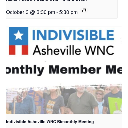
October 3 @ 3:30 pm
-
5:30 pm
Indivisible Asheville WNC Bimonthly Meeting