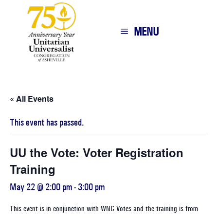
MENU
« All Events
This event has passed.
UU the Vote: Voter Registration
Training
May 22 @ 2:00 pm
-
3:00 pm
This event is in conjunction with WNC Votes and the training is from