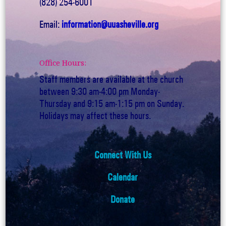
(828) 254-6001
Email:
information@uuasheville.org
Office Hours:
Staff members are available at the church
between 9:30 am-4:00 pm Monday-
Thursday and 9:15 am-1:15 pm on Sunday.
Holidays may affect these hours.
Connect With Us
Calendar
Donate