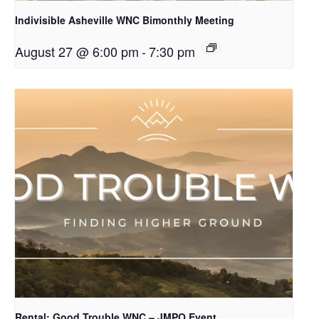
Indivisible Asheville WNC Bimonthly Meeting
August 27 @ 6:00 pm
-
7:30 pm
Rental: Good Trouble WNC – JMPO Event