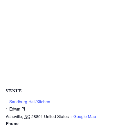
VENUE
1 Sandburg Hall/Kitchen
1 Edwin Pl
Asheville
,
NC
28801
United States
+ Google Map
Phone