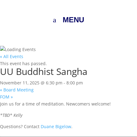
MENU
« All Events
This event has passed.
UU Buddhist Sangha
November 11, 2025 @ 6:30 pm
-
8:00 pm
«
Board Meeting
FOM
»
Join us for a time of meditation. Newcomers welcome!
*TBD* Kelly
Questions? Contact
Duane Bigelow
.