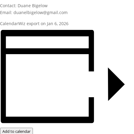
Contact: Duane Bigelow
Email: duanelbigelow@gmail.com
CalendarWiz export on Jan 6, 2026
Add to calendar