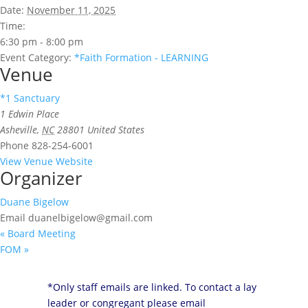
Date:
November 11, 2025
Time:
6:30 pm - 8:00 pm
Event Category:
*Faith Formation - LEARNING
Venue
*1 Sanctuary
1 Edwin Place
Asheville
,
NC
28801
United States
Phone
828-254-6001
View Venue Website
Organizer
Duane Bigelow
Email
duanelbigelow@gmail.com
«
Board Meeting
FOM
»
*Only staff emails are linked. To contact a lay
leader or congregant please email