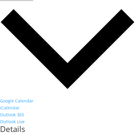
Google Calendar
iCalendar
Outlook 365
Outlook Live
Details