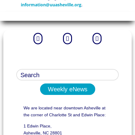
information@uuasheville.org
.



Weekly eNews
We are located near downtown Asheville at
the corner of Charlotte St and Edwin Place:
1 Edwin Place,
Asheville, NC 28801