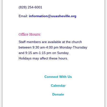
(828) 254-6001
Email:
information@uuasheville.org
Office Hours:
Staff members are available at the church
between 9:30 am-4:00 pm Monday-Thursday
and 9:15 am-1:15 pm on Sunday.
Holidays may affect these hours.
Connect With Us
Calendar
Donate