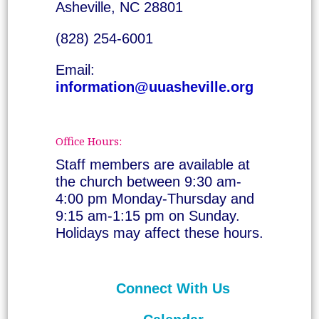
Asheville, NC 28801
(828) 254-6001
Email:
information@uuasheville.org
Office Hours:
Staff members are available at
the church between 9:30 am-
4:00 pm Monday-Thursday and
9:15 am-1:15 pm on Sunday.
Holidays may affect these hours.
Connect With Us