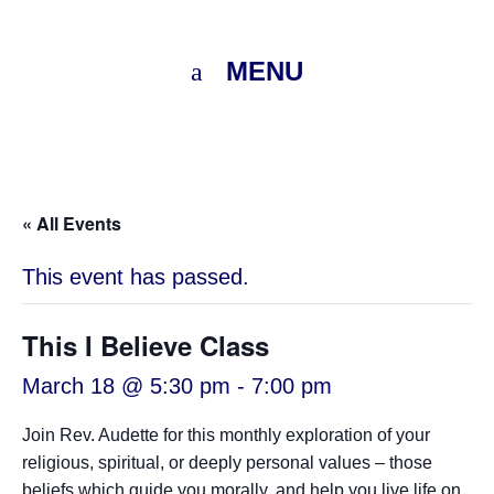
MENU
« All Events
This event has passed.
This I Believe Class
March 18 @ 5:30 pm
-
7:00 pm
Join Rev. Audette for this monthly exploration of your
religious, spiritual, or deeply personal values – those
beliefs which guide you morally, and help you live life on