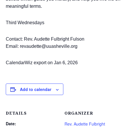
meaningful terms.
Third Wednesdays
Contact: Rev. Audette Fulbright Fulson
Email: revaudette@uuasheville.org
CalendarWiz export on Jan 6, 2026
Add to calendar
DETAILS
ORGANIZER
Date:
Rev. Audette Fulbright