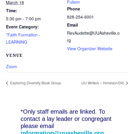
Fulson
March 18
Phone
Time:
828-254-6001
5:30 pm - 7:00 pm
Email
Event Category:
RevAudette@UUAsheville.o
*Faith Formation -
rg
LEARNING
View Organizer Website
VENUE
Zoom
Exploring Diversity Book Group
UU Writers – Himelein/Dill
*Only staff emails are linked. To
contact a lay leader or congregant
please email
information@uuasheville.org
.