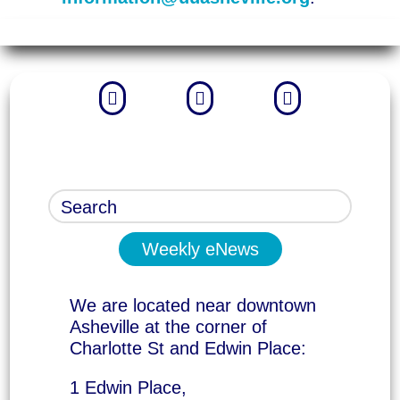



Weekly eNews
We are located near downtown
Asheville at the corner of
Charlotte St and Edwin Place:
1 Edwin Place,