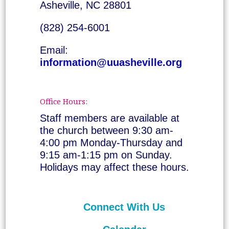
Asheville, NC 28801
(828) 254-6001
Email:
information@uuasheville.org
Office Hours:
Staff members are available at
the church between 9:30 am-
4:00 pm Monday-Thursday and
9:15 am-1:15 pm on Sunday.
Holidays may affect these hours.
Connect With Us