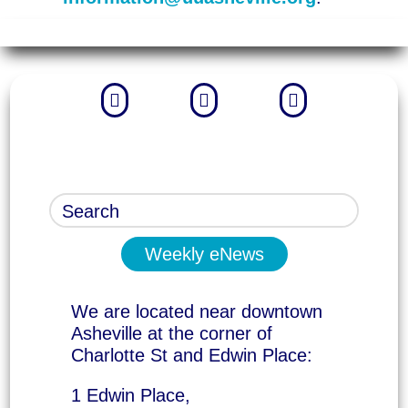



Weekly eNews
We are located near downtown
Asheville at the corner of
Charlotte St and Edwin Place:
1 Edwin Place,