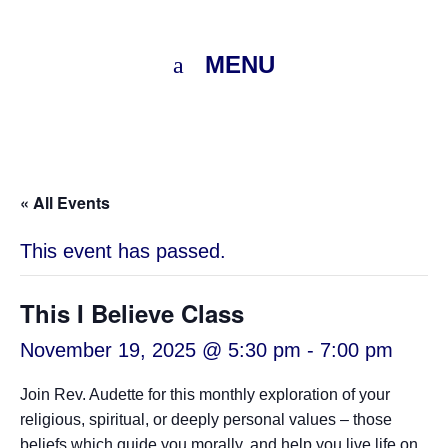
MENU
« All Events
This event has passed.
This I Believe Class
November 19, 2025 @ 5:30 pm
-
7:00 pm
Join Rev. Audette for this monthly exploration of your
religious, spiritual, or deeply personal values – those
beliefs which guide you morally, and help you live life on