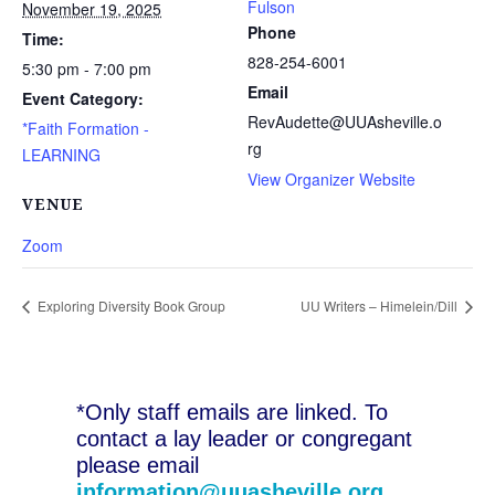
Fulson
November 19, 2025
Phone
Time:
828-254-6001
5:30 pm - 7:00 pm
Email
Event Category:
RevAudette@UUAsheville.o
*Faith Formation -
rg
LEARNING
View Organizer Website
VENUE
Zoom
Exploring Diversity Book Group
UU Writers – Himelein/Dill
*Only staff emails are linked. To
contact a lay leader or congregant
please email
information@uuasheville.org
.