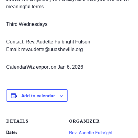
meaningful terms.
Third Wednesdays
Contact: Rev. Audette Fulbright Fulson
Email: revaudette@uuasheville.org
CalendarWiz export on Jan 6, 2026
Add to calendar
DETAILS
ORGANIZER
Date:
Rev. Audette Fulbright