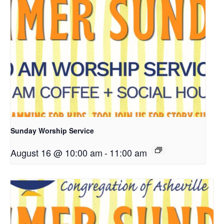
Sunday Worship Service
August 16 @ 10:00 am
-
11:00 am