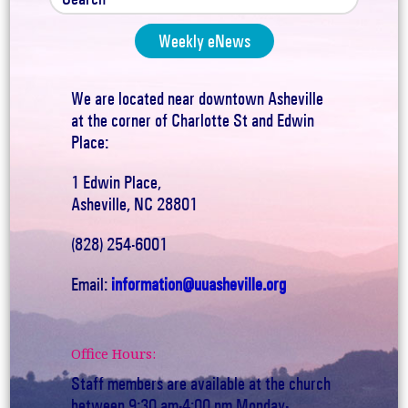
Weekly eNews
We are located near downtown Asheville
at the corner of Charlotte St and Edwin
Place:
1 Edwin Place,
Asheville, NC 28801
(828) 254-6001
Email:
information@uuasheville.org
Office Hours:
Staff members are available at the church
between 9:30 am-4:00 pm Monday-