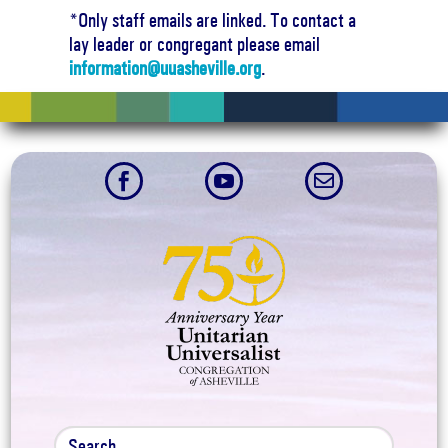
*Only staff emails are linked. To contact a
lay leader or congregant please email
information@uuasheville.org
.


