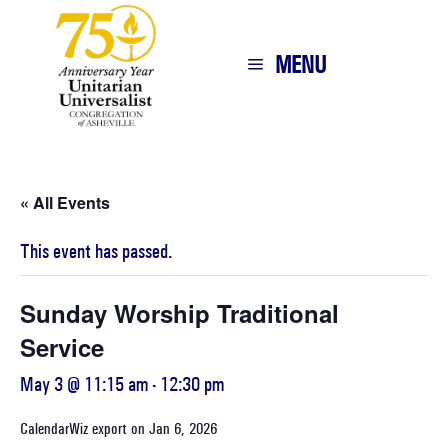
MENU
« All Events
This event has passed.
Sunday Worship Traditional
Service
May 3 @ 11:15 am
-
12:30 pm
CalendarWiz export on Jan 6, 2026