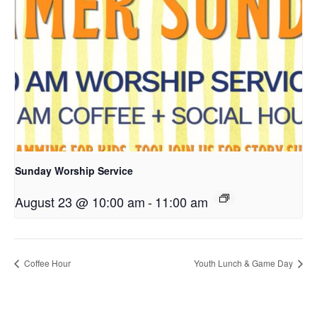
Sunday Worship Service
August 23 @ 10:00 am
-
11:00 am
Coffee Hour
Youth Lunch & Game Day