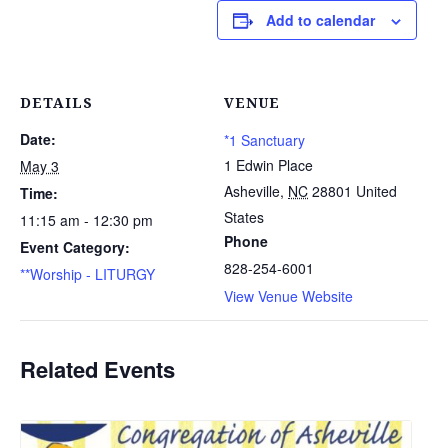
Add to calendar
DETAILS
VENUE
Date:
*1 Sanctuary
1 Edwin Place
May 3
Asheville
,
NC
28801
United
Time:
States
11:15 am - 12:30 pm
Phone
Event Category:
828-254-6001
**Worship - LITURGY
View Venue Website
Related Events