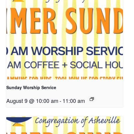
Sunday Worship Service
August 9 @ 10:00 am
-
11:00 am