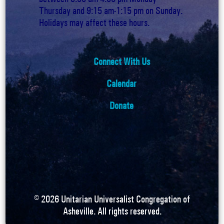
Thursday and 9:15 am-1:15 pm on Sunday.
Holidays may affect these hours.
Connect With Us
Calendar
Donate
©
2026
Unitarian Universalist Congregation of
Asheville. All rights reserved.