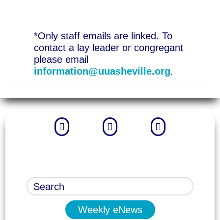
*Only staff emails are linked. To
contact a lay leader or congregant
please email
information@uuasheville.org
.



Weekly eNews