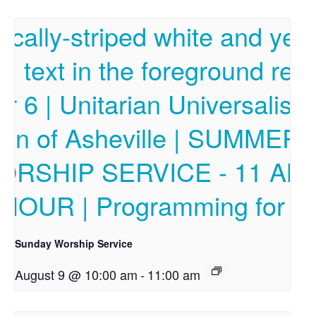
Sunday Worship Service
August 9 @ 10:00 am
-
11:00 am