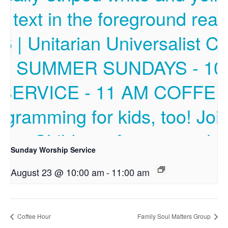
Sunday Worship Service
August 23 @ 10:00 am
-
11:00 am
Coffee Hour
Family Soul Matters Group