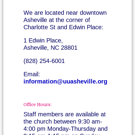
We are located near downtown
Asheville at the corner of
Charlotte St and Edwin Place:
1 Edwin Place,
Asheville, NC 28801
(828) 254-6001
Email:
information@uuasheville.org
Office Hours:
Staff members are available at
the church between 9:30 am-
4:00 pm Monday-Thursday and