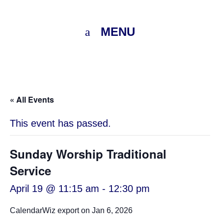
MENU
« All Events
This event has passed.
Sunday Worship Traditional
Service
April 19 @ 11:15 am
-
12:30 pm
CalendarWiz export on Jan 6, 2026