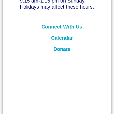
9:15 am-1:15 pm on Sunday.
Holidays may affect these hours.
Connect With Us
Calendar
Donate
©
2026
Unitarian Universalist
Congregation of Asheville. All rights
reserved.