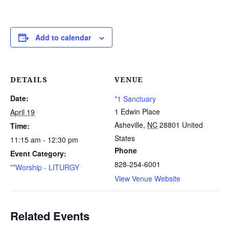
Add to calendar
DETAILS
VENUE
Date:
*1 Sanctuary
1 Edwin Place
April 19
Asheville
,
NC
28801
United
Time:
States
11:15 am - 12:30 pm
Phone
Event Category:
828-254-6001
**Worship - LITURGY
View Venue Website
Related Events