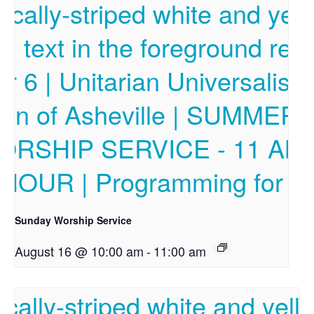
Sunday Worship Service
August 16 @ 10:00 am
-
11:00 am