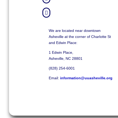

We are located near downtown
Asheville at the corner of Charlotte St
and Edwin Place:
1 Edwin Place,
Asheville, NC 28801
(828) 254-6001
Email:
information@uuasheville.org
©
2