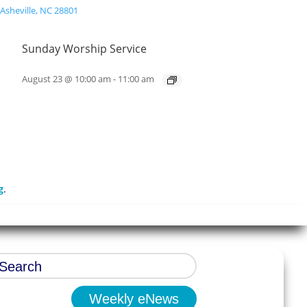
Sunday Worship Service
August 23 @ 10:00 am
-
11:00 am
g
.
Weekly eNews