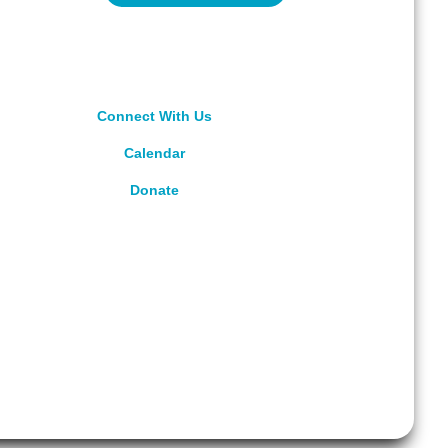
Connect With Us
Calendar
Donate
rved.