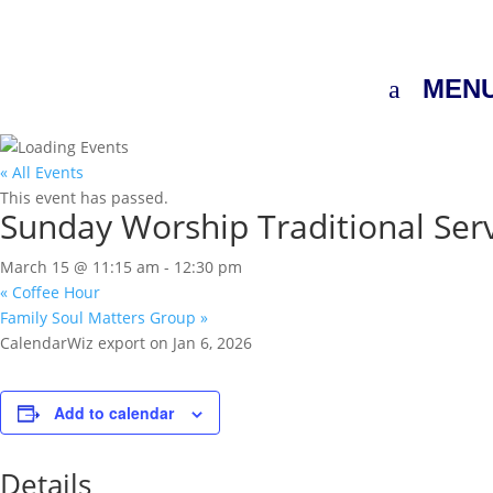
MEN
« All Events
This event has passed.
Sunday Worship Traditional Ser
March 15 @ 11:15 am
-
12:30 pm
«
Coffee Hour
Family Soul Matters Group
»
CalendarWiz export on Jan 6, 2026
Add to calendar
Details