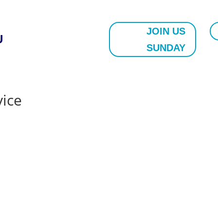
JOIN US
U
SUNDAY
vice