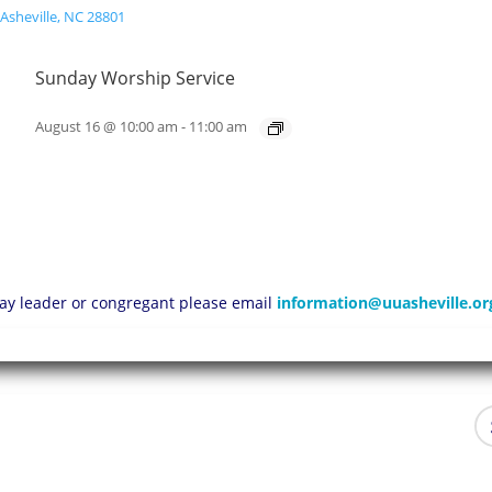
Sunday Worship Service
August 16 @ 10:00 am
-
11:00 am
 lay leader or congregant please email
information@uuasheville.or