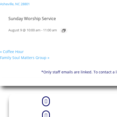
Sunday Worship Service
August 9 @ 10:00 am
-
11:00 am
«
Coffee Hour
Family Soul Matters Group
»
*Only staff emails are linked. To contact a

