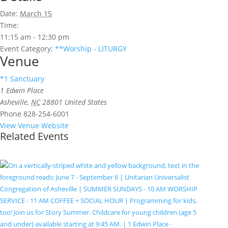
Date:
March 15
Time:
11:15 am - 12:30 pm
Event Category:
**Worship - LITURGY
Venue
*1 Sanctuary
1 Edwin Place
Asheville
,
NC
28801
United States
Phone
828-254-6001
View Venue Website
Related Events