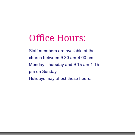
Office Hours:
Staff members are available at the
church between 9:30 am-4:00 pm
Monday-Thursday and 9:15 am-1:15
pm on Sunday.
Holidays may affect these hours.
026
Unitarian Universalist Congregation of Asheville. All rights rese