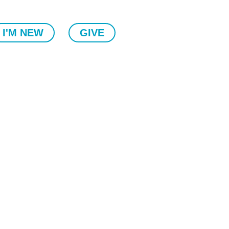
I'M NEW
GIVE