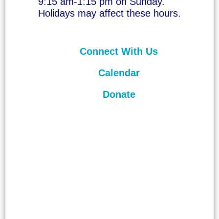
9:15 am-1:15 pm on Sunday.
Holidays may affect these hours.
Connect With Us
Calendar
Donate
©
2026
Unitarian Universalist
Congregation of Asheville. All rights
reserved.