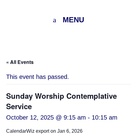
MENU
« All Events
This event has passed.
Sunday Worship Contemplative
Service
October 12, 2025 @ 9:15 am
-
10:15 am
CalendarWiz export on Jan 6, 2026