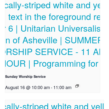
Sunday Worship Service
August 16 @ 10:00 am
-
11:00 am