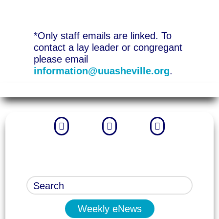
*Only staff emails are linked. To
contact a lay leader or congregant
please email
information@uuasheville.org
.



Weekly eNews