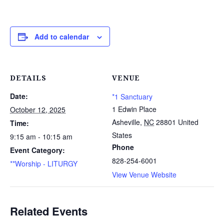
Add to calendar
DETAILS
VENUE
Date:
*1 Sanctuary
1 Edwin Place
October 12, 2025
Asheville
,
NC
28801
United
Time:
States
9:15 am - 10:15 am
Phone
Event Category:
828-254-6001
**Worship - LITURGY
View Venue Website
Related Events