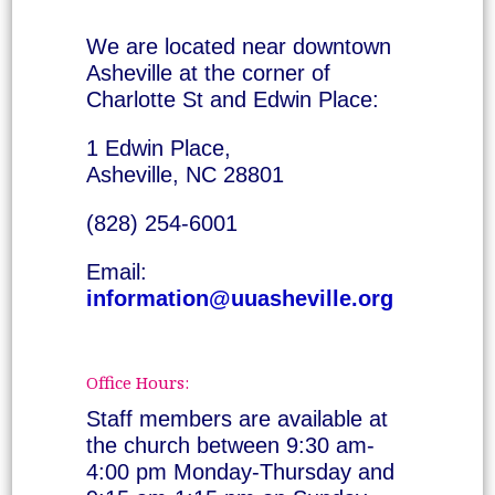
We are located near downtown
Asheville at the corner of
Charlotte St and Edwin Place:
1 Edwin Place,
Asheville, NC 28801
(828) 254-6001
Email:
information@uuasheville.org
Office Hours:
Staff members are available at
the church between 9:30 am-
4:00 pm Monday-Thursday and