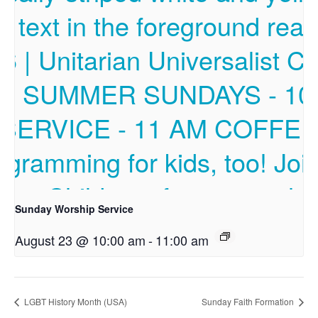
Sunday Worship Service
August 23 @ 10:00 am
-
11:00 am
LGBT History Month (USA)
Sunday Faith Formation