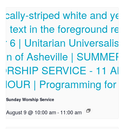
Sunday Worship Service
August 9 @ 10:00 am
-
11:00 am