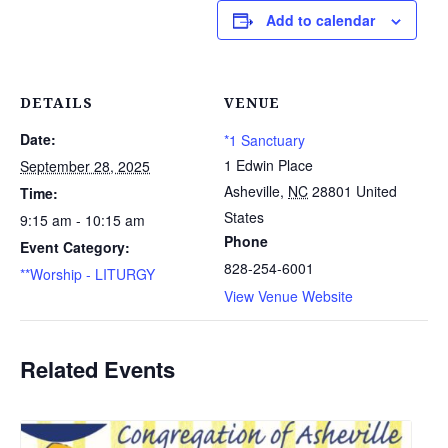
Add to calendar
DETAILS
VENUE
Date:
*1 Sanctuary
1 Edwin Place
September 28, 2025
Asheville
,
NC
28801
United
Time:
States
9:15 am - 10:15 am
Phone
Event Category:
828-254-6001
**Worship - LITURGY
View Venue Website
Related Events