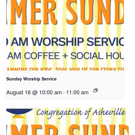
Sunday Worship Service
August 16 @ 10:00 am
-
11:00 am