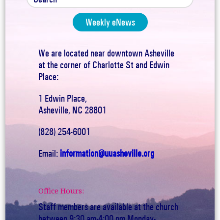
Weekly eNews
We are located near downtown Asheville
at the corner of Charlotte St and Edwin
Place:
1 Edwin Place,
Asheville, NC 28801
(828) 254-6001
Email:
information@uuasheville.org
Office Hours:
Staff members are available at the church
between 9:30 am-4:00 pm Monday-