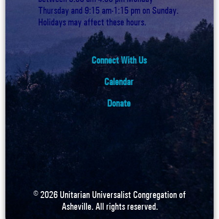
Thursday and 9:15 am-1:15 pm on Sunday.
Holidays may affect these hours.
Connect With Us
Calendar
Donate
©
2026
Unitarian Universalist Congregation of
Asheville. All rights reserved.