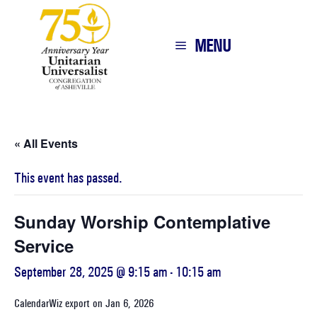
MENU
« All Events
This event has passed.
Sunday Worship Contemplative
Service
September 28, 2025 @ 9:15 am
-
10:15 am
CalendarWiz export on Jan 6, 2026