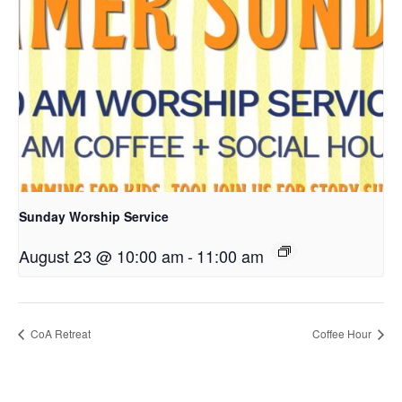
Sunday Worship Service
August 23 @ 10:00 am
-
11:00 am
CoA Retreat
Coffee Hour