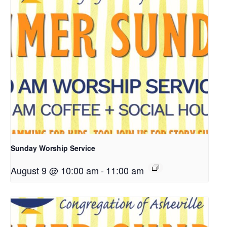
Sunday Worship Service
August 9 @ 10:00 am
-
11:00 am