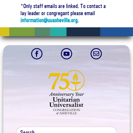
*Only staff emails are linked. To contact a
lay leader or congregant please email
information@uuasheville.org
.


