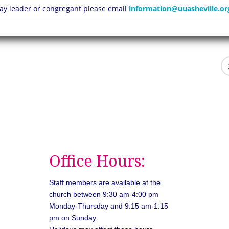
 lay leader or congregant please email
information@uuasheville.or
Office Hours:
Staff members are available at the
church between 9:30 am-4:00 pm
Monday-Thursday and 9:15 am-1:15
pm on Sunday.