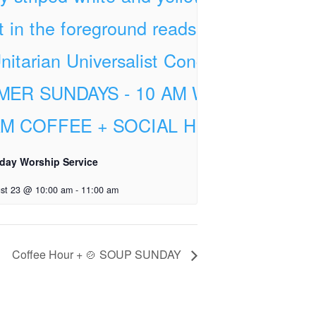
day Worship Service
st 23 @ 10:00 am
-
11:00 am
Coffee Hour + 🍲 SOUP SUNDAY