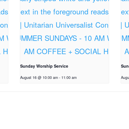
Sunday Worship Service
Sun
August 16 @ 10:00 am
-
11:00 am
Augu