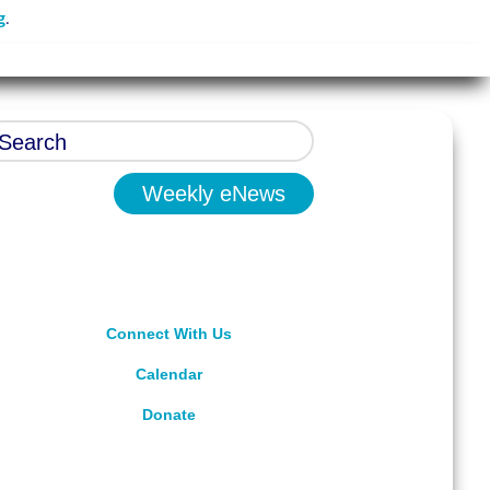
g
.
Weekly eNews
Connect With Us
Calendar
Donate