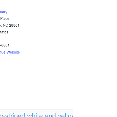
tuary
 Place
e
,
NC
28801
tates
-6001
nue Website