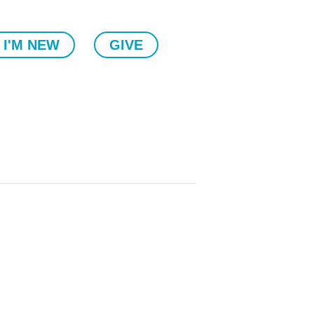
I'M NEW
GIVE