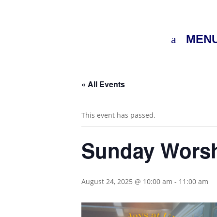
MEN
« All Events
This event has passed.
Sunday Wors
August 24, 2025 @ 10:00 am
-
11:00 am