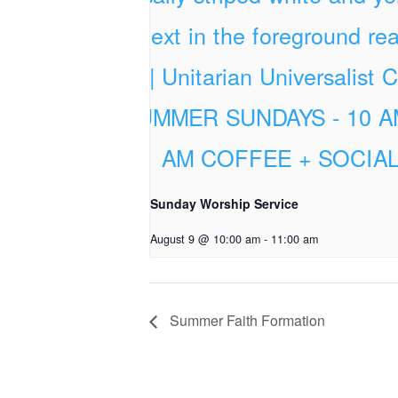
Sunday Worship Service
August 9 @ 10:00 am
-
11:00 am
Summer Faith Formation