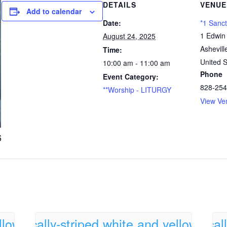
DETAILS
VENUE
Add to calendar
Date:
*1 Sanc
1 Edwin
August 24, 2025
Ashevill
Time:
United S
10:00 am - 11:00 am
Phone
Event Category:
828-254
**Worship - LITURGY
View Ve
6