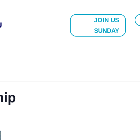
JOIN US
U
SUNDAY
hip