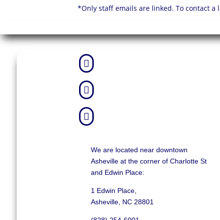
*Only staff emails are linked. To contact a



We are located near downtown
Asheville at the corner of Charlotte St
and Edwin Place:
1 Edwin Place,
Asheville, NC 28801