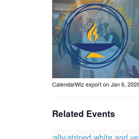
CalendarWiz export on Jan 6, 202
Related Events