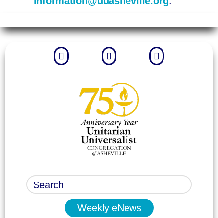
information@uuasheville.org
.



Weekly eNews