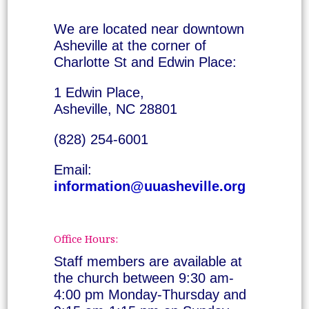
We are located near downtown
Asheville at the corner of
Charlotte St and Edwin Place:
1 Edwin Place,
Asheville, NC 28801
(828) 254-6001
Email:
information@uuasheville.org
Office Hours:
Staff members are available at
the church between 9:30 am-
4:00 pm Monday-Thursday and