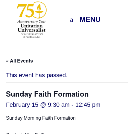
MENU
« All Events
This event has passed.
Sunday Faith Formation
February 15 @ 9:30 am
-
12:45 pm
Sunday Morning Faith Formation