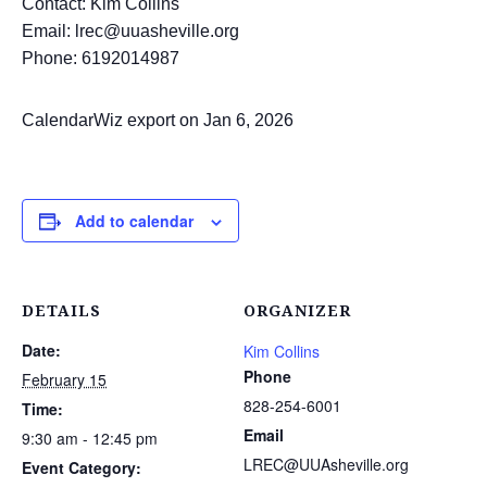
Contact: Kim Collins
Email: lrec@uuasheville.org
Phone: 6192014987
CalendarWiz export on Jan 6, 2026
Add to calendar
DETAILS
ORGANIZER
Date:
Kim Collins
Phone
February 15
828-254-6001
Time:
Email
9:30 am - 12:45 pm
LREC@UUAsheville.org
Event Category: