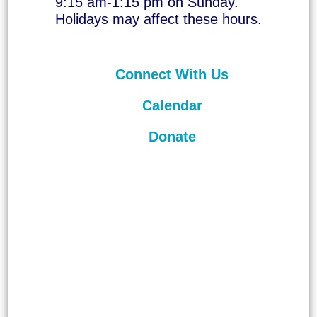
9:15 am-1:15 pm on Sunday.
Holidays may affect these hours.
Connect With Us
Calendar
Donate
©
2026
Unitarian Universalist
Congregation of Asheville. All rights
reserved.