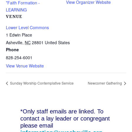
View Organizer Website
*Faith Formation -
LEARNING
VENUE
Lower Level Commons
1 Edwin Place
Asheville
,
NC
28801
United States
Phone
828-254-6001
View Venue Website
Sunday Worship Contemplative Service
Newcomer Gathering
*Only staff emails are linked. To
contact a lay leader or congregant
please email