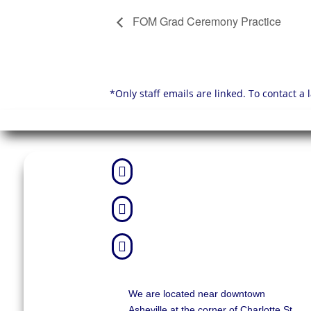
FOM Grad Ceremony Practice
*Only staff emails are linked. To contact a



We are located near downtown
Asheville at the corner of Charlotte St