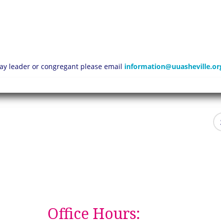
 lay leader or congregant please email
information@uuasheville.or
Office Hours: