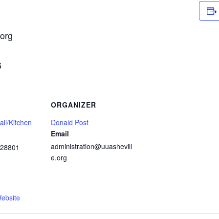
.org
6
ORGANIZER
ll/Kitchen
Donald Post
Email
administration@uuashevill
28801
e.org
1
ebsite