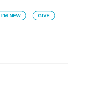
I'M NEW
GIVE