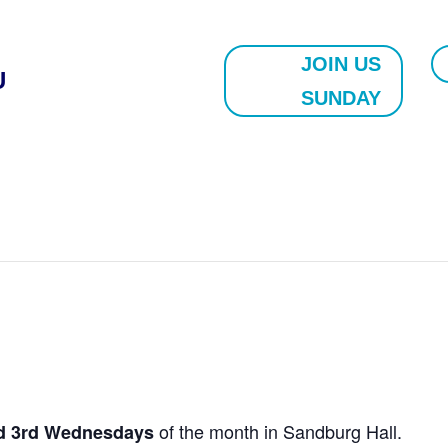
JOIN US
U
SUNDAY
of the month in Sandburg Hall.
nd 3rd Wednesdays