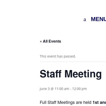
MEN
« All Events
This event has passed.
Staff Meeting
June 3 @ 11:00 am
-
12:00 pm
Full Staff Meetings are held
1st a