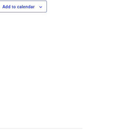
Add to calendar