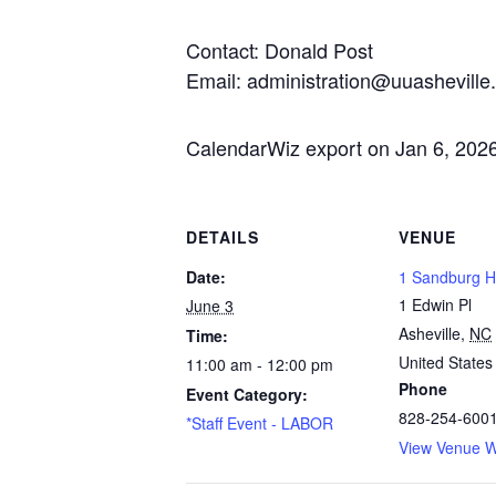
Contact: Donald Post
Email: administration@uuasheville
CalendarWiz export on Jan 6, 202
DETAILS
VENUE
Date:
1 Sandburg Ha
1 Edwin Pl
June 3
Asheville
,
NC
Time:
United States
11:00 am - 12:00 pm
Phone
Event Category:
828-254-600
*Staff Event - LABOR
View Venue W