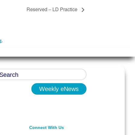
Reserved – LD Practice
g
.
Weekly eNews
Connect With Us